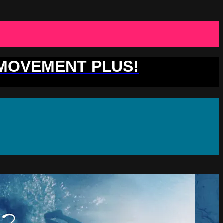
 MOVEMENT PLUS!