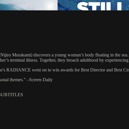
 (Nijiro Murakami) discovers a young woman’s body floating in the sea.
er’s terminal illness. Together, they broach adulthood by experiencing 
se's RADIANCE went on to win awards for Best Director and Best Cine
rsonal themes.” –Screen Daily
 SUBTITLES