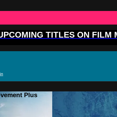
 UPCOMING TITLES ON FILM
in
ovement Plus