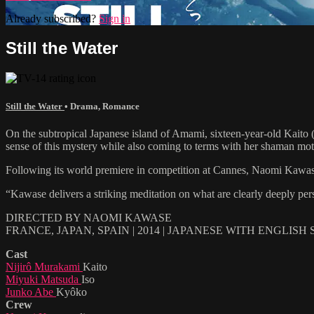
Already subscribed?
Sign in
Still the Water
Still the Water
•
Drama
,
Romance
On the subtropical Japanese island of Amami, sixteen-year-old Kaito
sense of this mystery while also coming to terms with her shaman moth
Following its world premiere in competition at Cannes, Naomi Kawa
“Kawase delivers a striking meditation on what are clearly deeply pe
DIRECTED BY NAOMI KAWASE
FRANCE, JAPAN, SPAIN | 2014 | JAPANESE WITH ENGLISH
Cast
Nijirô Murakami
Kaito
Miyuki Matsuda
Iso
Junko Abe
Kyôko
Crew