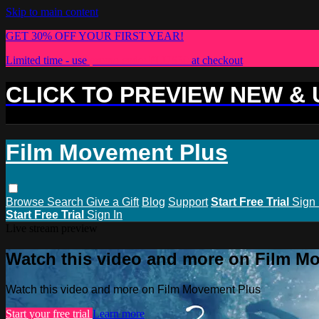
Skip to main content
GET 30% OFF YOUR FIRST YEAR!
Limited time - use
promo code:
PLUS30
at checkout
CLICK TO PREVIEW NEW &
Film Movement Plus
Browse
Search
Give a Gift
Blog
Support
Start Free Trial
Sign 
Start Free Trial
Sign In
Live stream preview
Watch this video and more on Film M
Watch this video and more on Film Movement Plus
Start your free trial
Learn more