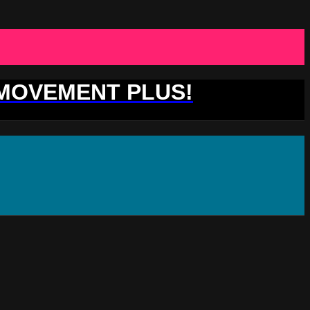
 MOVEMENT PLUS!