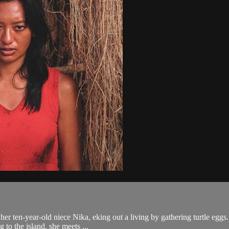
 her ten-year-old niece Nika, eking out a living by gathering turtle egg
 to the island, she meets ...