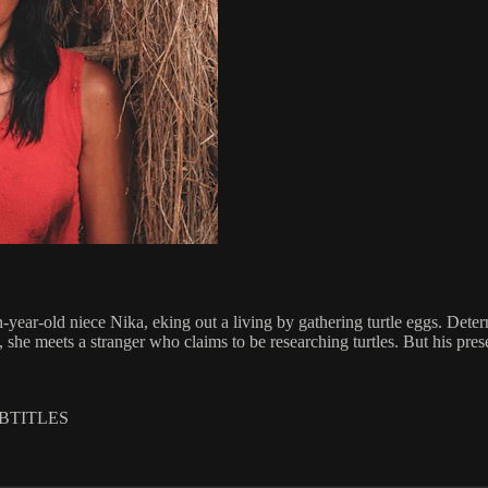
en-year-old niece Nika, eking out a living by gathering turtle eggs. Det
d, she meets a stranger who claims to be researching turtles. But his pr
UBTITLES