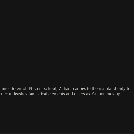
ermined to enroll Nika in school, Zahara canoes to the mainland only to
esence unleashes fantastical elements and chaos as Zahara ends up