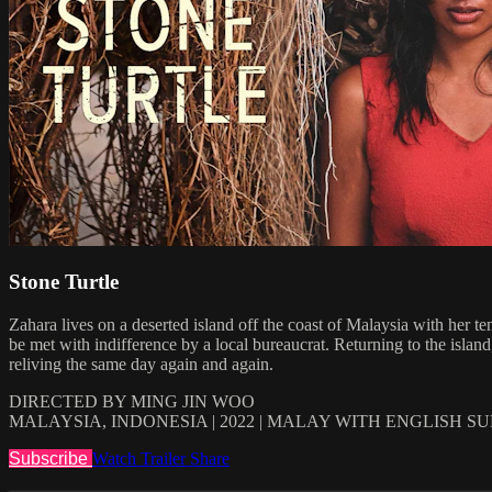
Stone Turtle
Zahara lives on a deserted island off the coast of Malaysia with her t
be met with indifference by a local bureaucrat. Returning to the islan
reliving the same day again and again.
DIRECTED BY MING JIN WOO
MALAYSIA, INDONESIA | 2022 | MALAY WITH ENGLISH S
Subscribe
Watch Trailer
Share