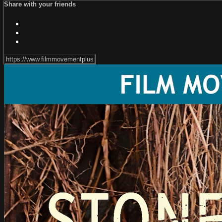
Share with your friends