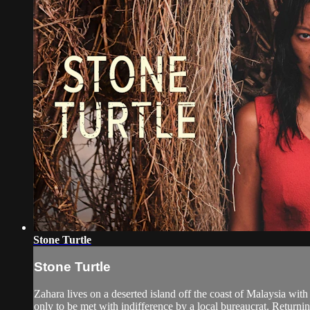
Stone Turtle
Stone Turtle
Zahara lives on a deserted island off the coast of Malaysia with
only to be met with indifference by a local bureaucrat. Returning