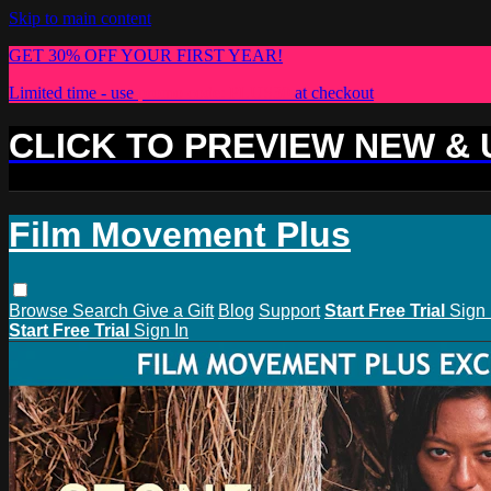
Skip to main content
GET 30% OFF YOUR FIRST YEAR!
Limited time - use
promo code:
PLUS30
at checkout
CLICK TO PREVIEW NEW &
Film Movement Plus
Browse
Search
Give a Gift
Blog
Support
Start Free Trial
Sign 
Start Free Trial
Sign In