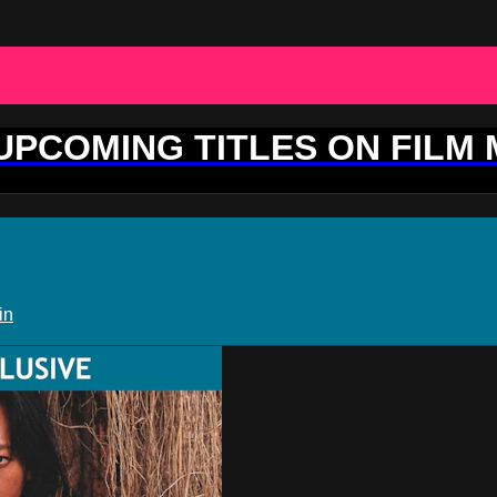
 UPCOMING TITLES ON FILM
in