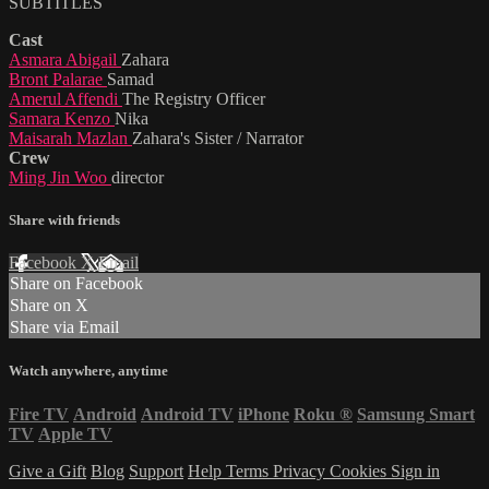
SUBTITLES
Cast
Asmara Abigail
Zahara
Bront Palarae
Samad
Amerul Affendi
The Registry Officer
Samara Kenzo
Nika
Maisarah Mazlan
Zahara's Sister / Narrator
Crew
Ming Jin Woo
director
Share with friends
Facebook
X
Email
Share on Facebook
Share on X
Share via Email
Watch anywhere, anytime
Fire TV
Android
Android TV
iPhone
Roku
®
Samsung Smart
TV
Apple TV
Give a Gift
Blog
Support
Help
Terms
Privacy
Cookies
Sign in