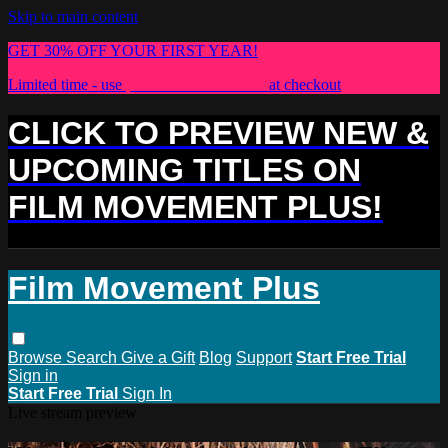
Skip to main content
GET 30% OFF YOUR FIRST YEAR!
Limited time - use
promo code:
PLUS30
at checkout
CLICK TO PREVIEW NEW &
UPCOMING TITLES ON
FILM MOVEMENT PLUS!
Film Movement Plus
Browse
Search
Give a Gift
Blog
Support
Start Free Trial
Sign in
Start Free Trial
Sign In
Live stream preview