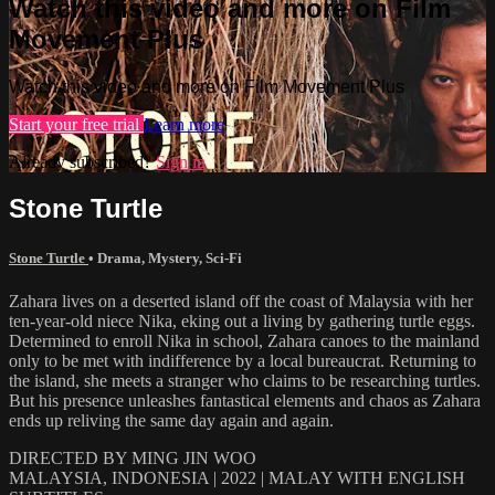
Watch this video and more on Film
Movement Plus
Watch this video and more on Film Movement Plus
Start your free trial
Learn more
Already subscribed?
Sign in
Stone Turtle
Stone Turtle
•
Drama
,
Mystery
,
Sci-Fi
Zahara lives on a deserted island off the coast of Malaysia with her
ten-year-old niece Nika, eking out a living by gathering turtle eggs.
Determined to enroll Nika in school, Zahara canoes to the mainland
only to be met with indifference by a local bureaucrat. Returning to
the island, she meets a stranger who claims to be researching turtles.
But his presence unleashes fantastical elements and chaos as Zahara
ends up reliving the same day again and again.
DIRECTED BY MING JIN WOO
MALAYSIA, INDONESIA | 2022 | MALAY WITH ENGLISH