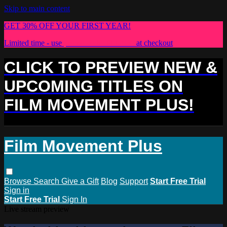
Skip to main content
GET 30% OFF YOUR FIRST YEAR!
Limited time - use
promo code:
PLUS30
at checkout
CLICK TO PREVIEW NEW &
UPCOMING TITLES ON
FILM MOVEMENT PLUS!
Film Movement Plus
Browse
Search
Give a Gift
Blog
Support
Start Free Trial
Sign in
Start Free Trial
Sign In
Live stream preview