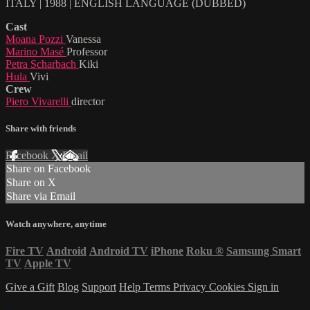
ITALY | 1988 | ENGLISH LANGUAGE (DUBBED)
Cast
Moana Pozzi
Vanessa
Marino Masé
Professor
Petra Scharbach
Kiki
Hula
Vivi
Crew
Piero Vivarelli
director
Share with friends
Facebook
X
Email
Share on Facebook
Share on X
Share via Email
Watch anywhere, anytime
Fire TV
Android
Android TV
iPhone
Roku
®
Samsung Smart
TV
Apple TV
Give a Gift
Blog
Support
Help
Terms
Privacy
Cookies
Sign in