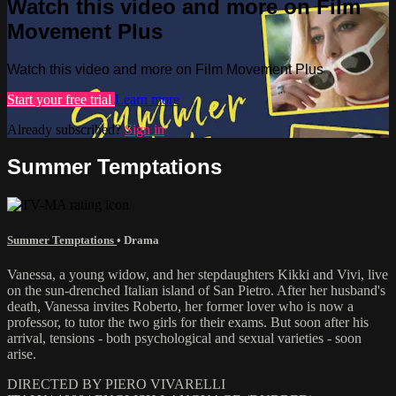
Watch this video and more on Film
Movement Plus
Watch this video and more on Film Movement Plus
Start your free trial
Learn more
Already subscribed?
Sign in
Summer Temptations
Summer Temptations
•
Drama
Vanessa, a young widow, and her stepdaughters Kikki and Vivi, live
on the sun-drenched Italian island of San Pietro. After her husband's
death, Vanessa invites Roberto, her former lover who is now a
professor, to tutor the two girls for their exams. But soon after his
arrival, tensions - both psychological and sexual varieties - soon
arise.
DIRECTED BY PIERO VIVARELLI