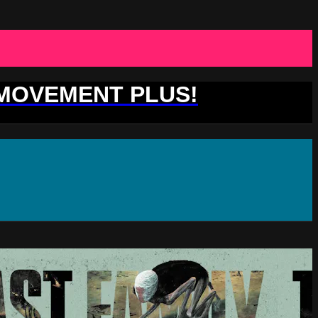
 MOVEMENT PLUS!