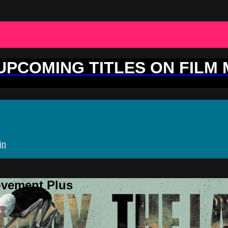
 UPCOMING TITLES ON FILM
in
ovement Plus