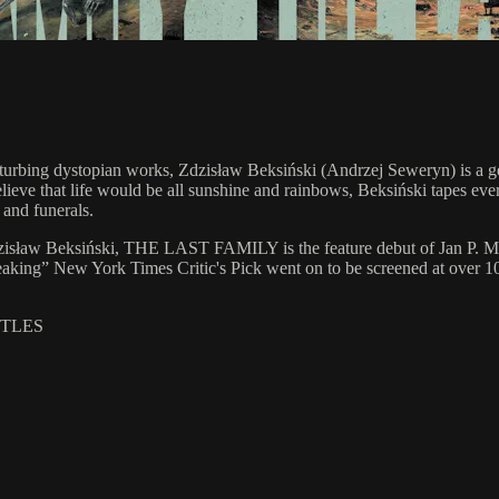
isturbing dystopian works, Zdzisław Beksiński (Andrzej Seweryn) is a g
lieve that life would be all sunshine and rainbows, Beksiński tapes ev
 and funerals.
er Zdzisław Beksiński, THE LAST FAMILY is the feature debut of Jan P.
eaking” New York Times Critic's Pick went on to be screened at over 1
ITLES