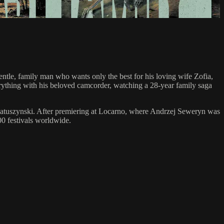
entle, family man who wants only the best for his loving wife Zofia,
erything with his beloved camcorder, watching a 28-year family saga
 Matuszynski. After premiering at Locarno, where Andrzej Seweryn was
00 festivals worldwide.