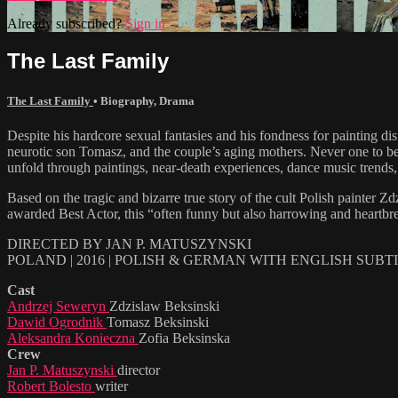
Already subscribed?
Sign in
The Last Family
The Last Family
•
Biography
,
Drama
Despite his hardcore sexual fantasies and his fondness for painting d
neurotic son Tomasz, and the couple’s aging mothers. Never one to be
unfold through paintings, near-death experiences, dance music trends,
Based on the tragic and bizarre true story of the cult Polish paint
awarded Best Actor, this “often funny but also harrowing and heartbr
DIRECTED BY JAN P. MATUSZYNSKI
POLAND | 2016 | POLISH & GERMAN WITH ENGLISH SUBT
Cast
Andrzej Seweryn
Zdzislaw Beksinski
Dawid Ogrodnik
Tomasz Beksinski
Aleksandra Konieczna
Zofia Beksinska
Crew
Jan P. Matuszynski
director
Robert Bolesto
writer