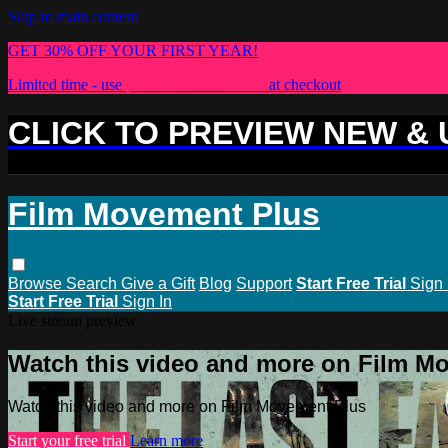
Skip to main content
GET 30% OFF YOUR FIRST YEAR!
Limited time - use
promo code:
PLUS30
at checkout
CLICK TO PREVIEW NEW &
Film Movement Plus
Browse
Search
Give a Gift
Blog
Support
Start Free Trial
Sign 
Start Free Trial
Sign In
Live stream preview
Watch this video and more on Film M
Watch this video and more on Film Movement Plus
Start your free trial
Learn more