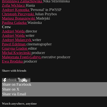
Bronislawa Zamachowska
Nika Strzeminska
Zofia Wichlacz
Hania
Andrzej Konopka
'Personal' in PWSSP
Christoph Pieczynski
Julian Przybos
Mariusz Bonaszewski
Madejski
Paulina Galazka
Wasinska
Crew
Andrzej Wajda
director
Andrzej Wajda
writer
Andrzej Mularczyk
writer
Pawel Edelman
cinematographer
Grazyna Gradon
editor
Michal Kwiecinski
producer
Malgorzata Fogel-Gabrys
executive producer
Ewa Brodzka
producer
Share with friends
Facebook
X
Email
Share on Facebook
Share on X
Share via Email
Watch anywhere, anytime