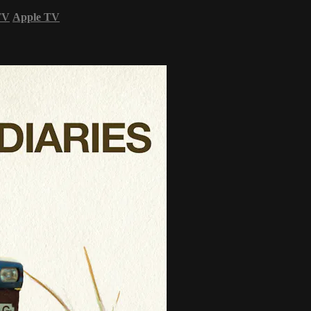
TV
Apple TV