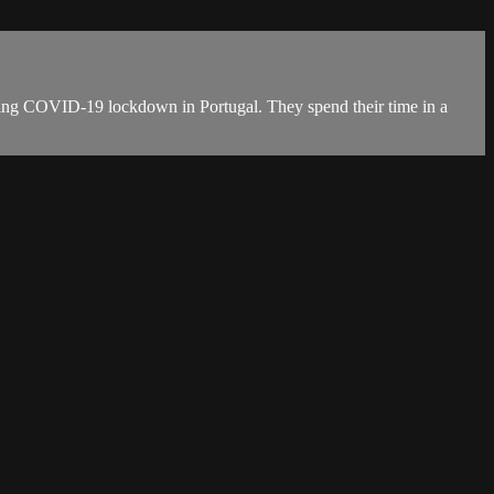
during COVID-19 lockdown in Portugal. They spend their time in a