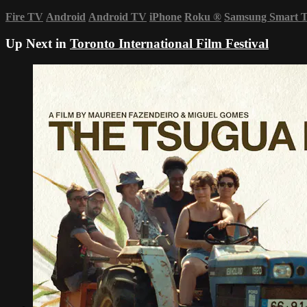
Fire TV
Android
Android TV
iPhone
Roku
®
Samsung Smart 
Up Next in
Toronto International Film Festival