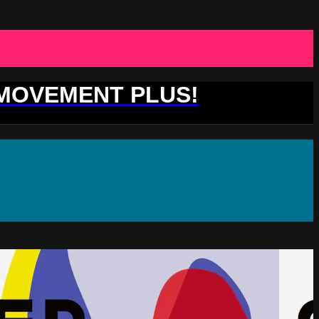
 MOVEMENT PLUS!