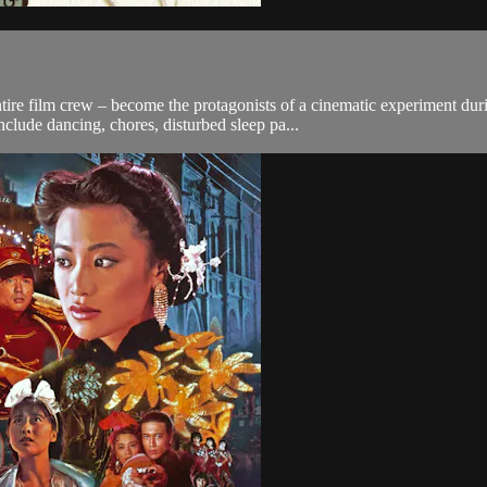
entire film crew – become the protagonists of a cinematic experiment 
lude dancing, chores, disturbed sleep pa...