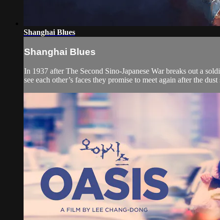
Shanghai Blues
Shanghai Blues
In 1937 after The Second Sino-Japanese War breaks out a sold
see each other’s faces they promise to meet again after the dust se