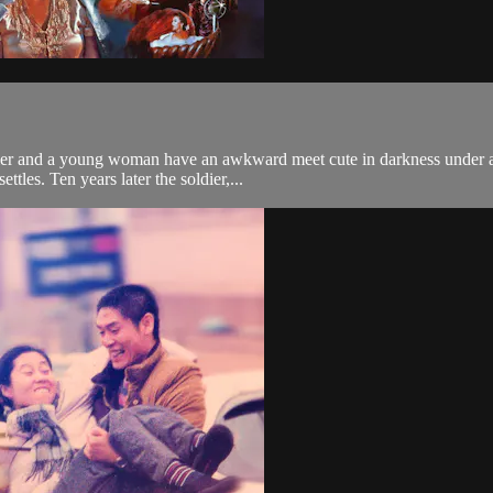
ier and a young woman have an awkward meet cute in darkness under a 
ttles. Ten years later the soldier,...