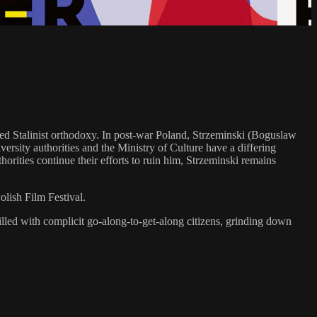
ged Stalinist orthodoxy. In post-war Poland, Strzeminski (Boguslaw
ersity authorities and the Ministry of Culture have a differing
orities continue their efforts to ruin him, Strzeminski remains
lish Film Festival.
filled with complicit go-along-to-get-along citizens, grinding down