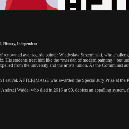
l
,
History
,
Independent
it of renowned avant-garde painter Wladyslaw Strzeminski, who challen
z. His students treat him like the “messiah of modern painting,” but univ
xpelled from the university and the artists’ union. As the Communist auth
lm Festival, AFTERIMAGE was awarded the Special Jury Prize at the Po
ter Andrzej Wajda, who died in 2016 at 90, depicts an appalling system, 