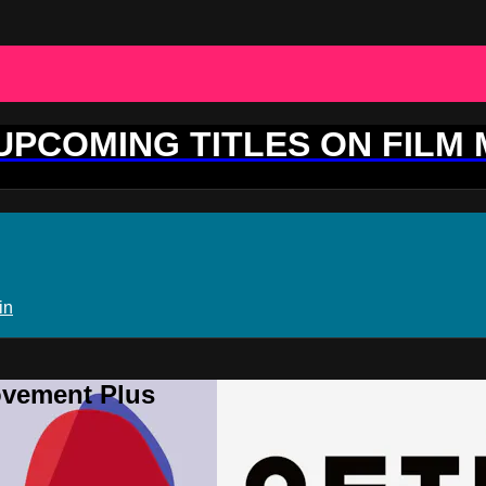
 UPCOMING TITLES ON FILM
in
ovement Plus