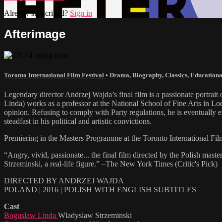
Already subscribed?
Sign in
Afterimage
Toronto International Film Festival
•
Drama
,
Biography
,
Classics
,
Educationa
Legendary director Andrzej Wajda’s final film is a passionate portra
Linda) works as a professor at the National School of Fine Arts in Lod
opinion. Refusing to comply with Party regulations, he is eventually e
steadfast in his political and artistic convictions.
Premiering in the Masters Programme at the Toronto International Fi
“Angry, vivid, passionate... the final film directed by the Polish mas
Strzeminski, a real-life figure.” –The New York Times (Critic's Pick)
DIRECTED BY ANDRZEJ WAJDA
POLAND | 2016 | POLISH WITH ENGLISH SUBTITLES
Cast
Boguslaw Linda
Wladyslaw Strzeminski