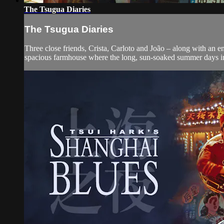
The Tsugua Diaries
The Tsugua Diaries
Three close friends, Crista, Carloto and João – along with an 
spacious farmhouse where the long, sun-soaked summer days inc