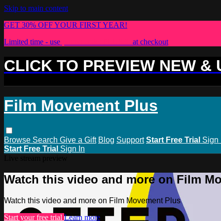
Skip to main content
GET 30% OFF YOUR FIRST YEAR!
Limited time - use
promo code:
PLUS30
at checkout
CLICK TO PREVIEW NEW &
Film Movement Plus
Browse
Search
Give a Gift
Blog
Support
Start Free Trial
Sign 
Start Free Trial
Sign In
Live stream preview
Watch this video and more on Film M
Watch this video and more on Film Movement Plus
Start your free trial
Learn more