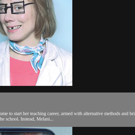
e to start her teaching career, armed with alternative methods and bri
the school. Instead, Melani...