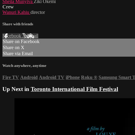
Sheila Munyiva
Ziki Okemi
Crew
Wanuri Kahiu
director
Share with friends
Facebook
X
Email
Share on Facebook
Share on X
Share via Email
Watch anywhere, anytime
Fire TV
Android
Android TV
iPhone
Roku
®
Samsung Smart 
Up Next in
Toronto International Film Festival