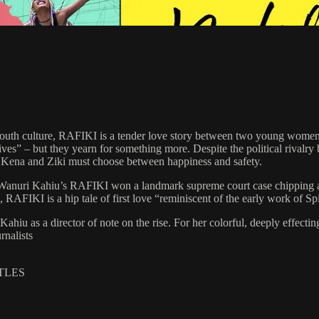
t youth culture, RAFIKI is a tender love story between two young women 
 – but they yearn for something more. Despite the political rivalry be
 Kena and Ziki must choose between happiness and safety.
ce, Wanuri Kahiu’s RAFIKI won a landmark supreme court case chipping
KI is a hip tale of first love “reminiscent of the early work of Spike
hiu as a director of note on the rise. For her colorful, deeply effectin
rnalists
ITLES