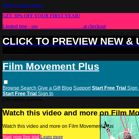
Skip to main content
GET 30% OFF YOUR FIRST YEAR!
Limited time - use
promo code:
PLUS30
at checkout
CLICK TO PREVIEW NEW &
Film Movement Plus
Browse
Search
Give a Gift
Blog
Support
Start Free Trial
Sign 
Start Free Trial
Sign In
Live stream preview
Watch this video and more on Film M
Watch this video and more on Film Movement Plus
Start your free trial
Learn more