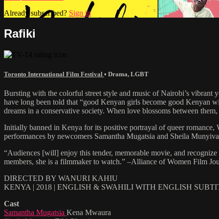
Already subscribed?
Sign in
Rafiki
Toronto International Film Festival
•
Drama
,
LGBT
Bursting with the colorful street style and music of Nairobi’s vibran
have long been told that “good Kenyan girls become good Kenyan wives”
dreams in a conservative society. When love blossoms between them,
Initially banned in Kenya for its positive portrayal of queer roman
performances by newcomers Samantha Mugatsia and Sheila Munyiva, RAFI
“Audiences [will] enjoy this tender, memorable movie, and recognize Ka
members, she is a filmmaker to watch.” –Alliance of Women Film Jou
DIRECTED BY WANURI KAHIU
KENYA | 2018 | ENGLISH & SWAHILI WITH ENGLISH SUBT
Cast
Samantha Mugatsia
Kena Mwaura