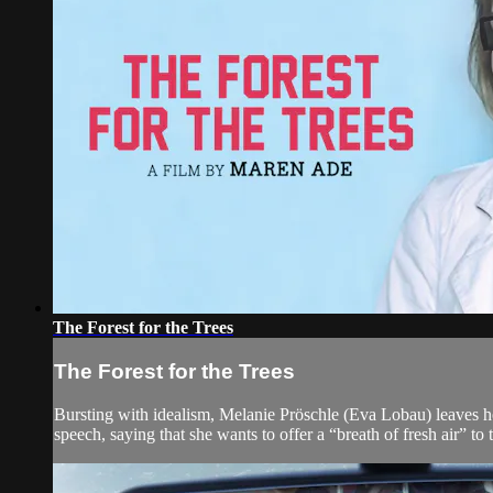
The Forest for the Trees
The Forest for the Trees
Bursting with idealism, Melanie Pröschle (Eva Lobau) leaves hom
speech, saying that she wants to offer a “breath of fresh air” to 