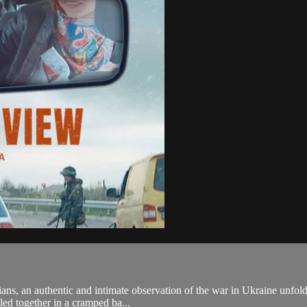
ians, an authentic and intimate observation of the war in Ukraine unfol
led together in a cramped ba...