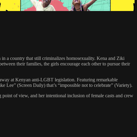
in a country that still criminalizes homosexuality. Kena and Ziki
tween their families, the girls encourage each other to pursue their
 away at Kenyan anti-LGBT legislation. Featuring remarkable
 Lee” (Screen Daily) that’s “impossible not to celebrate” (Variety).
g point of view, and her intentional inclusion of female casts and crew