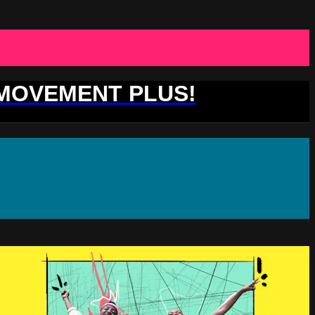
 MOVEMENT PLUS!