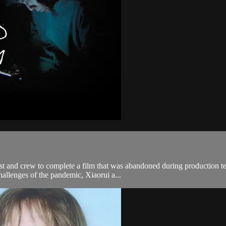
ast and crew to complete a film that was abandoned during production t
allenges of the pandemic, Xiaorui a...