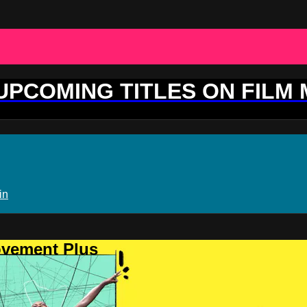
 UPCOMING TITLES ON FILM
in
ovement Plus