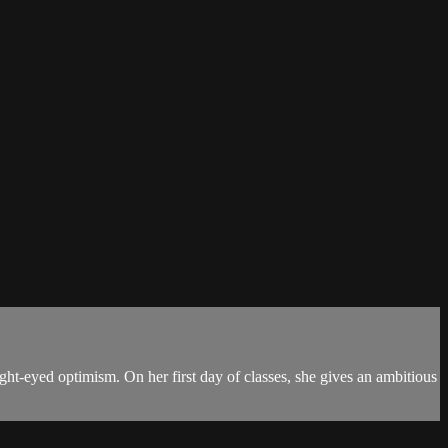
ght-eyed optimism. On her first day of classes, she gives an ambitious