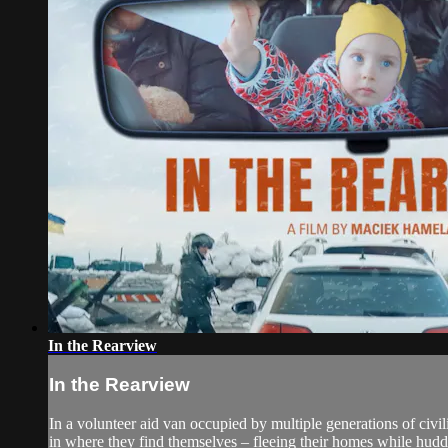
In the Rearview
In the Rearview
In a volunteer aid van occupied by multiple generations of civil
in where they find themselves – fleeing their homes while hudd