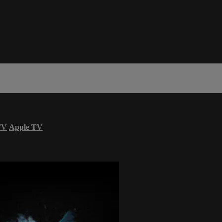
TV
Apple TV