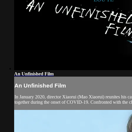
An Unfinished Film
An Unfinished Film
In January 2020, director Xiaorui (Mao Xiaorui) reunites his c
together during the onset of COVID-19. Confronted with the ch