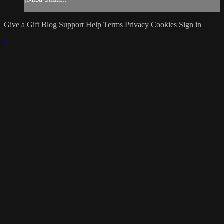
Give a Gift
Blog
Support
Help
Terms
Privacy
Cookies
Sign in
×