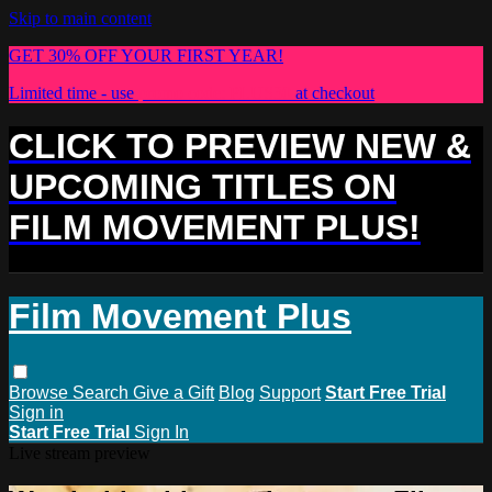
Skip to main content
GET 30% OFF YOUR FIRST YEAR!
Limited time - use
promo code:
PLUS30
at checkout
CLICK TO PREVIEW NEW &
UPCOMING TITLES ON
FILM MOVEMENT PLUS!
Film Movement Plus
Browse
Search
Give a Gift
Blog
Support
Start Free Trial
Sign in
Start Free Trial
Sign In
Live stream preview