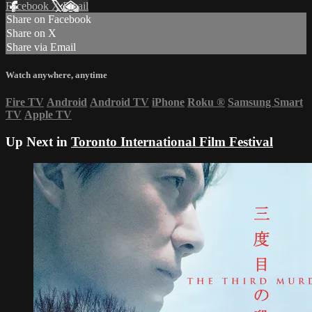
Facebook
X
Email
Share on Facebook
Share on X
Share via Email
Watch anywhere, anytime
Fire TV
Android
Android TV
iPhone
Roku
®
Samsung Smart
TV
Apple TV
Up Next in
Toronto International Film Festival