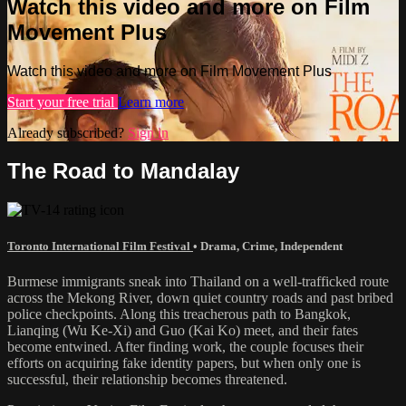
Watch this video and more on Film
Movement Plus
Watch this video and more on Film Movement Plus
Start your free trial
Learn more
Already subscribed?
Sign in
The Road to Mandalay
Toronto International Film Festival
•
Drama
,
Crime
,
Independent
Burmese immigrants sneak into Thailand on a well-trafficked route
across the Mekong River, down quiet country roads and past bribed
police checkpoints. Along this treacherous path to Bangkok,
Lianqing (Wu Ke-Xi) and Guo (Kai Ko) meet, and their fates
become entwined. After finding work, the couple focuses their
efforts on acquiring fake identity papers, but when only one is
successful, their relationship becomes threatened.