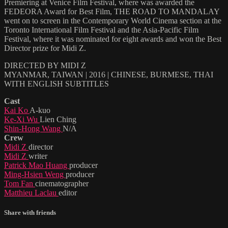
Premiering at Venice Film Festival, where was awarded the
FEDEORA Award for Best Film, THE ROAD TO MANDALAY
went on to screen in the Contemporary World Cinema section at the
Toronto International Film Festival and the Asia-Pacific Film
Festival, where it was nominated for eight awards and won the Best
Director prize for Midi Z.
DIRECTED BY MIDI Z
MYANMAR, TAIWAN | 2016 | CHINESE, BURMESE, THAI
WITH ENGLISH SUBTITLES
Cast
Kai Ko
A-kuo
Ke-Xi Wu
Lien Ching
Shin-Hong Wang
N/A
Crew
Midi Z
director
Midi Z
writer
Patrick Mao Huang
producer
Ming-Hsien Weng
producer
Tom Fan
cinematographer
Matthieu Laclau
editor
Share with friends