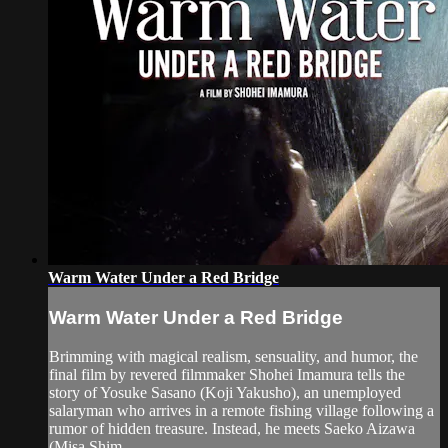
Warm Water Under a Red Bridge
Warm Water Under a Red Bridge
Brimming with magical realism, sensuality, and humor, the
final film by revered filmmaker Shohei Imamura tells the
story of Yosuke Sasano (Koji Yakusho), an unemployed
salaryman who arrives in a remote fishing village following a
rumor of hidden treasure. Instead, he meets Saeko Aizawa
(Misa Shim...