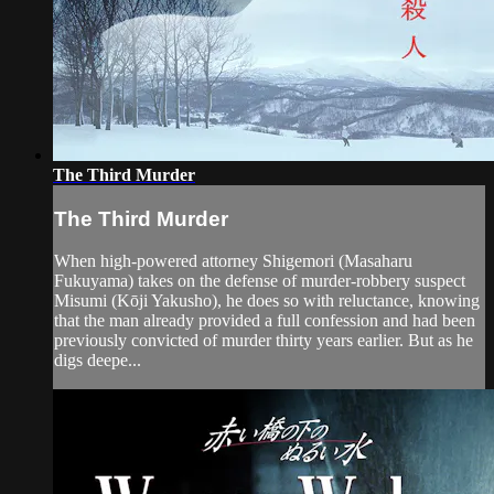
The Third Murder
The Third Murder
When high-powered attorney Shigemori (Masaharu
Fukuyama) takes on the defense of murder-robbery suspect
Misumi (Kōji Yakusho), he does so with reluctance, knowing
that the man already provided a full confession and had been
previously convicted of murder thirty years earlier. But as he
digs deepe...