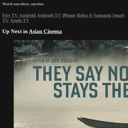
Watch anywhere, anytime
Fire TV
Android
Android TV
iPhone
Roku
®
Samsung Smart
TV
Apple TV
Up Next in
Asian Cinema