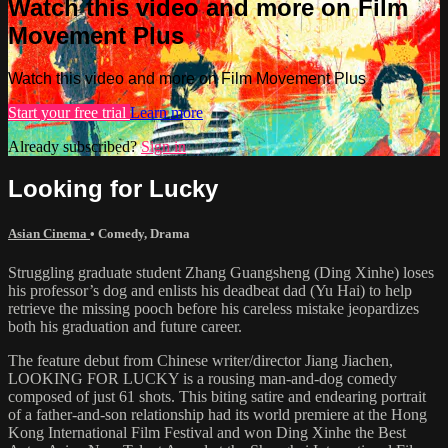
Watch this video and more on Film
Movement Plus
Watch this video and more on Film Movement Plus
Start your free trial
Learn more
Already subscribed?
Sign in
Looking for Lucky
Asian Cinema
•
Comedy
,
Drama
Struggling graduate student Zhang Guangsheng (Ding Xinhe) loses
his professor’s dog and enlists his deadbeat dad (Yu Hai) to help
retrieve the missing pooch before his careless mistake jeopardizes
both his graduation and future career.
The feature debut from Chinese writer/director Jiang Jiachen,
LOOKING FOR LUCKY is a rousing man-and-dog comedy
composed of just 61 shots. This biting satire and endearing portrait
of a father-and-son relationship had its world premiere at the Hong
Kong International Film Festival and won Ding Xinhe the Best