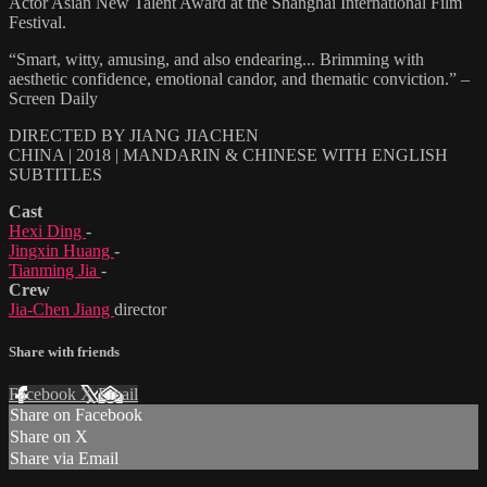
Actor Asian New Talent Award at the Shanghai International Film
Festival.
“Smart, witty, amusing, and also endearing... Brimming with
aesthetic confidence, emotional candor, and thematic conviction.” –
Screen Daily
DIRECTED BY JIANG JIACHEN
CHINA | 2018 | MANDARIN & CHINESE WITH ENGLISH
SUBTITLES
Cast
Hexi Ding
-
Jingxin Huang
-
Tianming Jia
-
Crew
Jia-Chen Jiang
director
Share with friends
Facebook
X
Email
Share on Facebook
Share on X
Share via Email