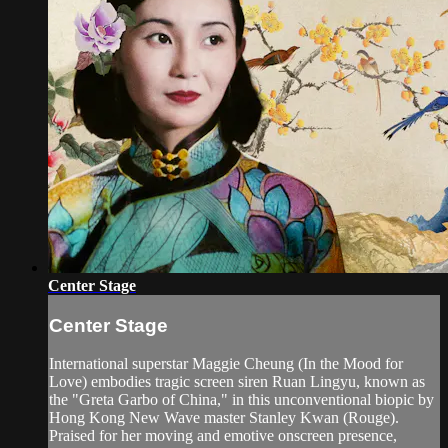
Center Stage
Center Stage
International superstar Maggie Cheung (In the Mood for
Love) embodies tragic screen siren Ruan Lingyu, known as
the "Greta Garbo of China," in this unconventional biopic by
Hong Kong New Wave master Stanley Kwan (Rouge).
Praised for her moving and emotive onscreen presence,