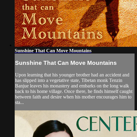
Sunshine That Can Move Mountains
Sunshine That Can Move Mountains
Upon learning that his younger brother had an accident and
has slipped into a vegetative state, Tibetan monk Tenzin
Banjue leaves his monastery and embarks on the long walk
back to his home village. Once there, he finds himself caught
between faith and desire when his mother encourages him to
sta...