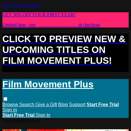
Skip to main content
GET 30% OFF YOUR FIRST YEAR!
Limited time - use
promo code:
PLUS30
at checkout
CLICK TO PREVIEW NEW &
UPCOMING TITLES ON
FILM MOVEMENT PLUS!
Film Movement Plus
Browse
Search
Give a Gift
Blog
Support
Start Free Trial
Sign in
Start Free Trial
Sign In
Live stream preview