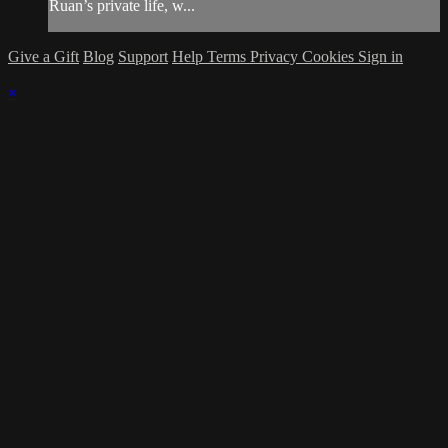
Ruan’s private life, w...
Give a Gift
Blog
Support
Help
Terms
Privacy
Cookies
Sign in
×