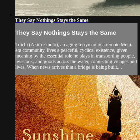
They Say Nothings Stays the Same
They Say Nothings Stays the Same
Toichi (Akira Emoto), an aging ferryman in a remote Meiji-
era community, lives a peaceful, cyclical existence, given
meaning by the essential role he plays in transporting people,
livestock, and goods across the water, connecting villages and
lives. When news arrives that a bridge is being built,...