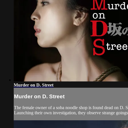
Murder on D. Street
Murder on D. Street
The female owner of a soba noodle shop is found dead on D. Stre
Launching their own investigation, they observe strange going