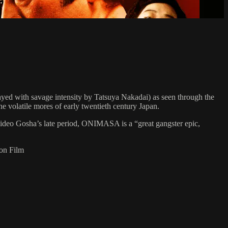
yed with savage intensity by Tatsuya Nakadai) as seen through the
the volatile mores of early twentieth century Japan.
Hideo Gosha’s late period, ONIMASA is a “great gangster epic,
 on Film