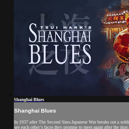
Shanghai Blues
Shanghai Blues
In 1937 after The Second Sino-Japanese War breaks out a sold
see each other’s faces they promise to meet again after the dust se