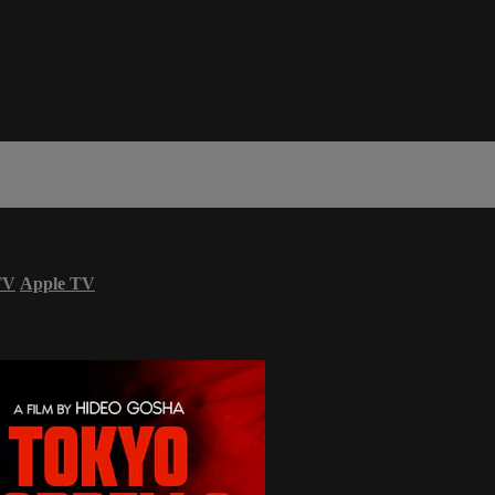
TV
Apple TV