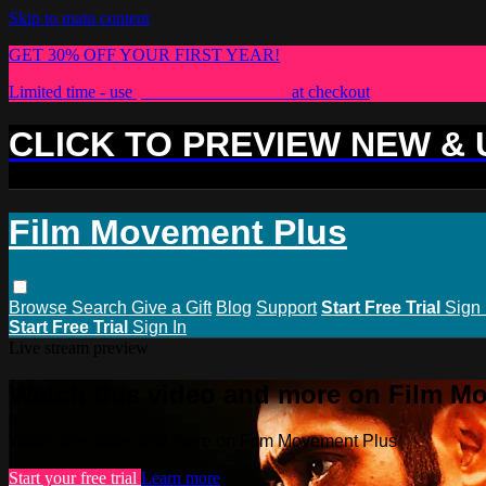
Skip to main content
GET 30% OFF YOUR FIRST YEAR!
Limited time - use
promo code:
PLUS30
at checkout
CLICK TO PREVIEW NEW &
Film Movement Plus
Browse
Search
Give a Gift
Blog
Support
Start Free Trial
Sign 
Start Free Trial
Sign In
Live stream preview
Watch this video and more on Film M
Watch this video and more on Film Movement Plus
Start your free trial
Learn more