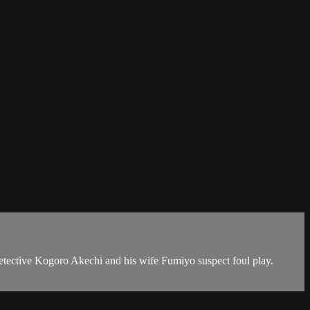
e detective Kogoro Akechi and his wife Fumiyo suspect foul play.