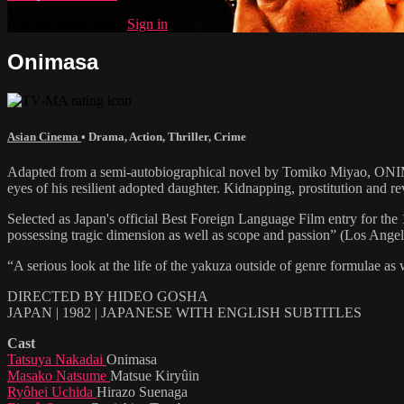
Already subscribed?
Sign in
Onimasa
Asian Cinema
•
Drama
,
Action
,
Thriller
,
Crime
Adapted from a semi-autobiographical novel by Tomiko Miyao, ONIMAS
eyes of his resilient adopted daughter. Kidnapping, prostitution and re
Selected as Japan's official Best Foreign Language Film entry for t
possessing tragic dimension as well as scope and passion” (Los Angel
“A serious look at the life of the yakuza outside of genre formulae as
DIRECTED BY HIDEO GOSHA
JAPAN | 1982 | JAPANESE WITH ENGLISH SUBTITLES
Cast
Tatsuya Nakadai
Onimasa
Masako Natsume
Matsue Kiryûin
Ryôhei Uchida
Hirazo Suenaga