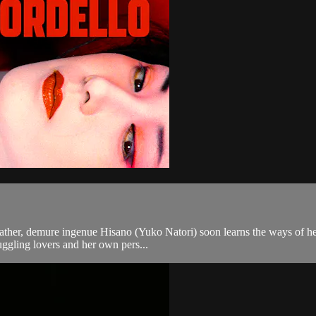
te father, demure ingenue Hisano (Yuko Natori) soon learns the ways of 
juggling lovers and her own pers...