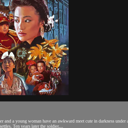
ier and a young woman have an awkward meet cute in darkness under a 
ttles. Ten years later the soldier,...