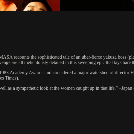
A recounts the sophisticated tale of an uber-fierce yakuza boss (pla
venge are all meticulously detailed in this sweeping epic that lays bare 
he 1983 Academy Awards and considered a major watershed of director 
es Times).
 well as a sympathetic look at the women caught up in that life.” –Japan