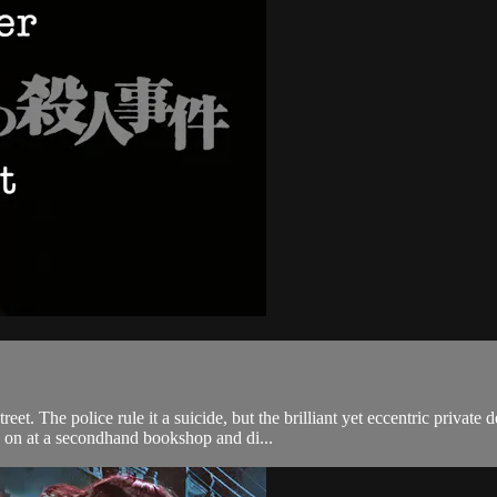
et. The police rule it a suicide, but the brilliant yet eccentric privat
s on at a secondhand bookshop and di...