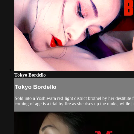
Tokyo Bordello
Tokyo Bordello
Sold into a Yoshiwara red-light district brothel by her destitu
coming of age is a trial by fire as she rises up the ranks, while 