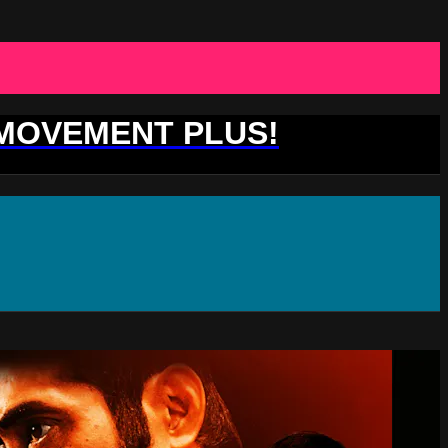
 MOVEMENT PLUS!