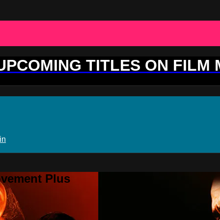
 UPCOMING TITLES ON FILM
in
ovement Plus