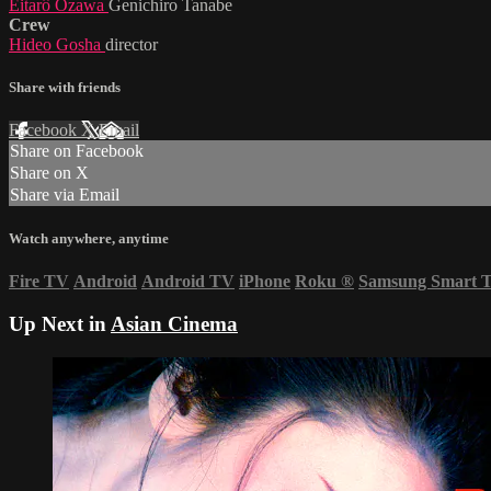
Eitarô Ozawa
Genichiro Tanabe
Crew
Hideo Gosha
director
Share with friends
Facebook
X
Email
Share on Facebook
Share on X
Share via Email
Watch anywhere, anytime
Fire TV
Android
Android TV
iPhone
Roku
®
Samsung Smart 
Up Next in
Asian Cinema