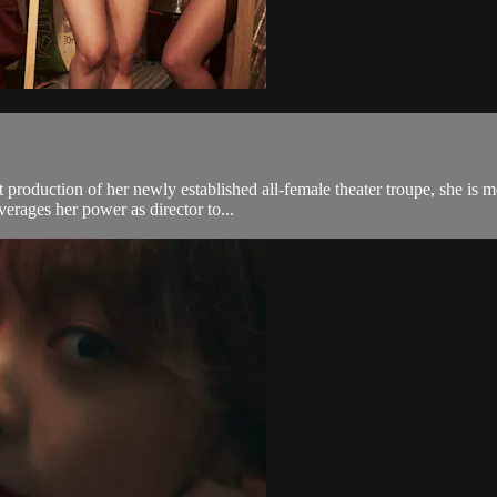
st production of her newly established all-female theater troupe, she 
erages her power as director to...