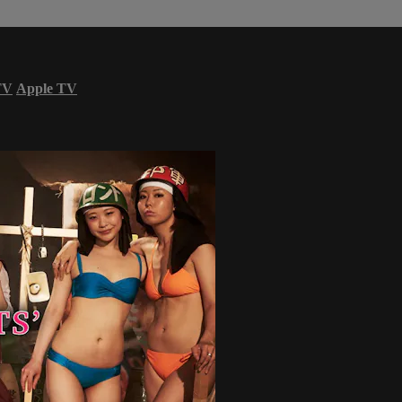
TV
Apple TV