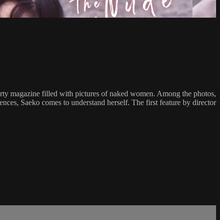
dirty magazine filled with pictures of naked women. Among the photos,
ences, Saeko comes to understand herself. The first feature by director