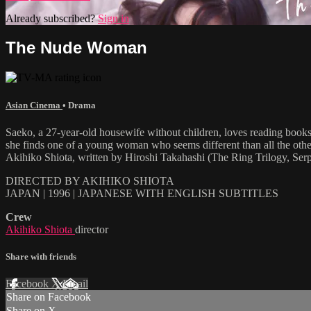
Already subscribed?
Sign in
The Nude Woman
Asian Cinema
•
Drama
Saeko, a 27-year-old housewife without children, loves reading books
she finds one of a young woman who seems different than all the others
Akihiko Shiota, written by Hiroshi Takahashi (The Ring Trilogy, Serp
DIRECTED BY AKIHIKO SHIOTA
JAPAN | 1996 | JAPANESE WITH ENGLISH SUBTITLES
Crew
Akihiko Shiota
director
Share with friends
Facebook
X
Email
Share on Facebook
Share on X