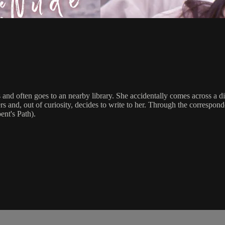
 and often goes to an nearby library. She accidentally comes across a 
 and, out of curiosity, decides to write to her. Through the correspond
ent's Path).