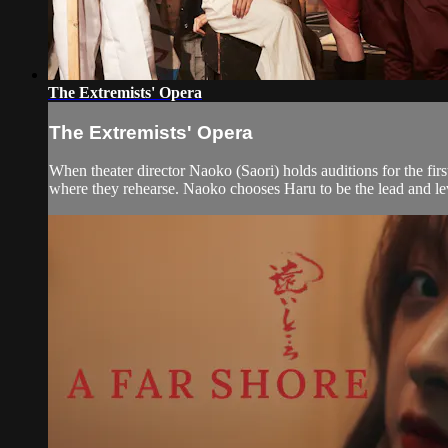
The Extremists' Opera
The Extremists' Opera
When theater director Naoko (Saori) holds auditions for the fir
where they rehearse. Naoko chooses Haru to be the lead and lev