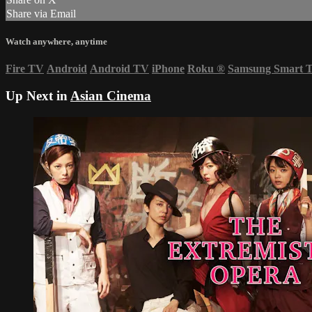
Share via Email
Watch anywhere, anytime
Fire TV
Android
Android TV
iPhone
Roku
®
Samsung Smart 
Up Next in
Asian Cinema