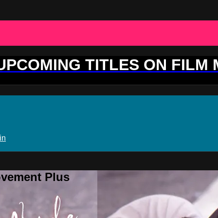
 UPCOMING TITLES ON FILM
in
ovement Plus