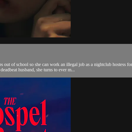
out of school so she can work an illegal job as a nightclub hostess for 
deadbeat husband, she turns to ever m...