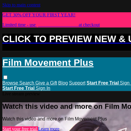
Skip to main content
GET 30% OFF YOUR FIRST YEAR!
Limited time - use
promo code:
PLUS30
at checkout
CLICK TO PREVIEW NEW &
Film Movement Plus
Browse
Search
Give a Gift
Blog
Support
Start Free Trial
Sign 
Start Free Trial
Sign In
Live stream preview
Watch this video and more on Film M
Watch this video and more on Film Movement Plus
Start your free trial
Learn more