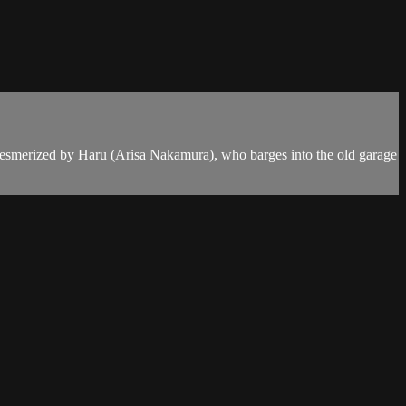
is mesmerized by Haru (Arisa Nakamura), who barges into the old garage