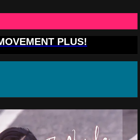
 MOVEMENT PLUS!