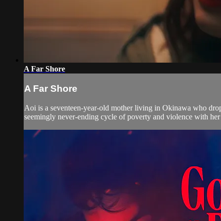
A Far Shore
A Far Shore
Aoi is a seventeen-year-old mother living in Okinawa who drops 
seemingly never-ending cycle of poverty and violence with her 