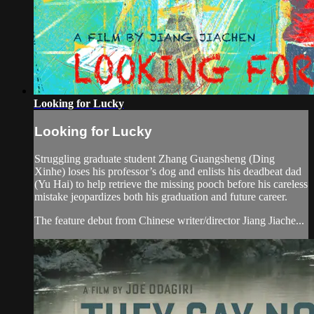
Looking for Lucky
Looking for Lucky
Struggling graduate student Zhang Guangsheng (Ding
Xinhe) loses his professor’s dog and enlists his deadbeat dad
(Yu Hai) to help retrieve the missing pooch before his careless
mistake jeopardizes both his graduation and future career.
The feature debut from Chinese writer/director Jiang Jiache...