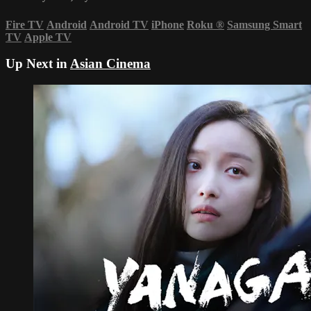
Fire TV
Android
Android TV
iPhone
Roku
®
Samsung Smart
TV
Apple TV
Up Next in
Asian Cinema