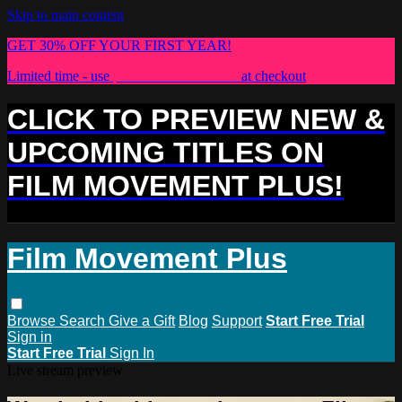
Skip to main content
GET 30% OFF YOUR FIRST YEAR!
Limited time - use
promo code:
PLUS30
at checkout
CLICK TO PREVIEW NEW &
UPCOMING TITLES ON
FILM MOVEMENT PLUS!
Film Movement Plus
Browse
Search
Give a Gift
Blog
Support
Start Free Trial
Sign in
Start Free Trial
Sign In
Live stream preview