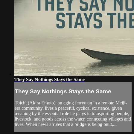
They Say Nothings Stays the Same
They Say Nothings Stays the Same
Toichi (Akira Emoto), an aging ferryman in a remote Meiji-
era community, lives a peaceful, cyclical existence, given
meaning by the essential role he plays in transporting people,
livestock, and goods across the water, connecting villages and
lives. When news arrives that a bridge is being built,...