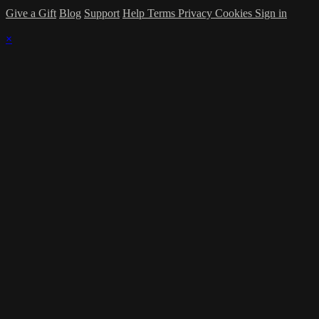
Give a Gift
Blog
Support
Help
Terms
Privacy
Cookies
Sign in
×