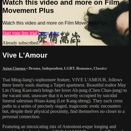
Watch this video and more on Film
Movement Plus
Watch this video and more on Film Movement Plus
Start your free trial
Learn more
Already subscribed?
Sign in
Vive L'Amour
Asian Cinema
•
Drama
,
Independent
,
LGBT
,
Romance
,
Classics
Tsai Ming-liang's sophomore feature, VIVE L'AMOUR, follows
three lonely souls sharing a Taipei apartment. Beautiful realtor May
Lin (Yang Kuei-mei) brings her lover Ah-jung (Chen Chao-jung) to
the vacant unit, unaware that it is secretly occupied by suicidal
funeral salesman Hsiao-kang (Lee Kang-sheng). They each cross
paths in a series of precisely staged, tragicomic erotic encounters
but, despite their physical proximity, find themselves no closer to a
personal connection.
Featuring an intoxicating mix of Antonioni-esque longing and