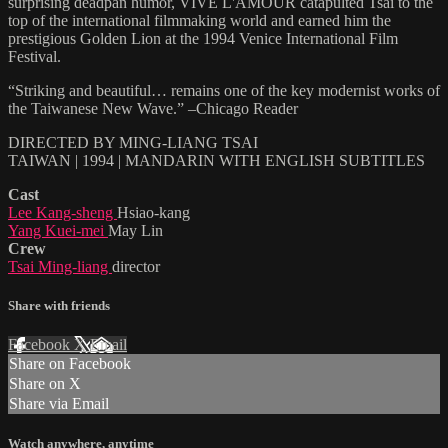
surprising deadpan humor, VIVE L'AMOUR catapulted Tsai to the
top of the international filmmaking world and earned him the
prestigious Golden Lion at the 1994 Venice International Film
Festival.
“Striking and beautiful… remains one of the key modernist works of
the Taiwanese New Wave.” –Chicago Reader
DIRECTED BY MING-LIANG TSAI
TAIWAN | 1994 | MANDARIN WITH ENGLISH SUBTITLES
Cast
Lee Kang-sheng
Hsiao-kang
Yang Kuei-mei
May Lin
Crew
Tsai Ming-liang
director
Share with friends
Facebook
X
Email
Share on Facebook
Share on X
Share via Email
Watch anywhere, anytime