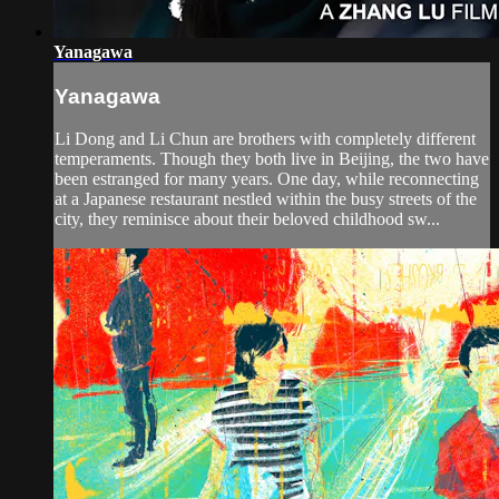
Yanagawa
Yanagawa
Li Dong and Li Chun are brothers with completely different
temperaments. Though they both live in Beijing, the two have
been estranged for many years. One day, while reconnecting
at a Japanese restaurant nestled within the busy streets of the
city, they reminisce about their beloved childhood sw...