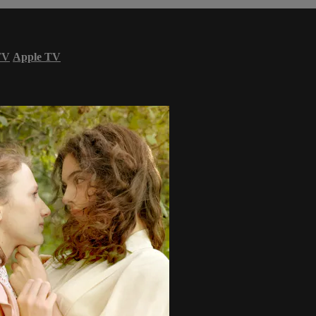
TV
Apple TV