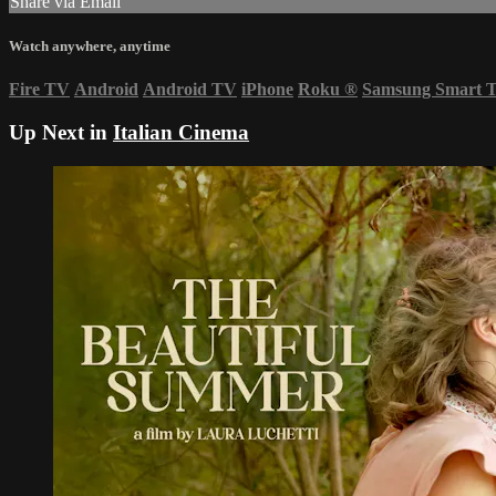
Share via Email
Watch anywhere, anytime
Fire TV
Android
Android TV
iPhone
Roku
®
Samsung Smart 
Up Next in
Italian Cinema