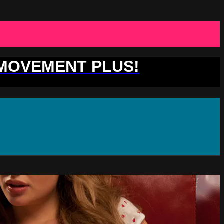
 MOVEMENT PLUS!