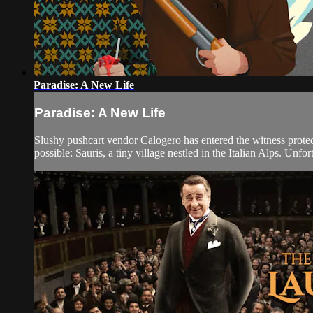
Paradise: A New Life
Paradise: A New Life
Slushy pushcart vendor Calogero has entered the witness protecti
possible: Sauris, a tiny village nestled in the Italian Alps. Unfo