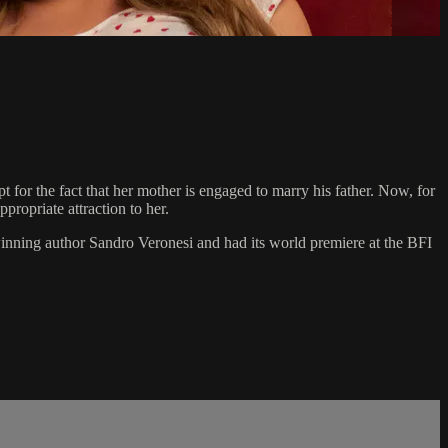
for the fact that her mother is engaged to marry his father. Now, for
propriate attraction to her.
nning author Sandro Veronesi and had its world premiere at the BFI