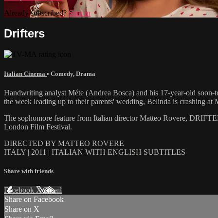
Already subscribed?
Sign in
Drifters
Italian Cinema
•
Comedy
,
Drama
Handwriting analyst Méte (Andrea Bosca) and his 17-year-old soon-to-b
the week leading up to their parents' wedding, Belinda is crashing at M
The sophomore feature from Italian director Matteo Rovere, DRIFTERS
London Film Festival.
DIRECTED BY MATTEO ROVERE
ITALY | 2011 | ITALIAN WITH ENGLISH SUBTITLES
Share with friends
Facebook
X
Email
Share on Facebook
Share on X