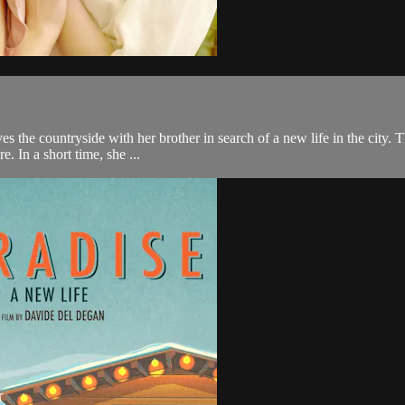
s the countryside with her brother in search of a new life in the city. 
e. In a short time, she ...