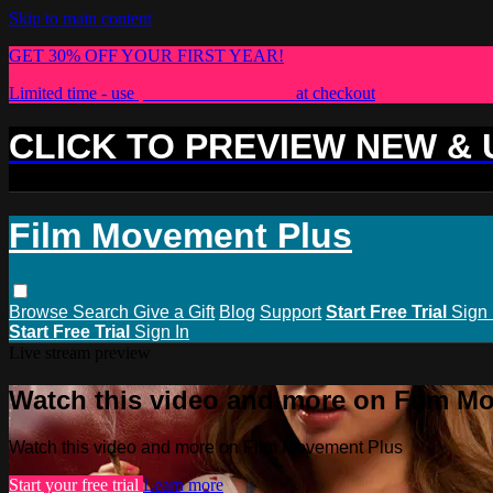
Skip to main content
GET 30% OFF YOUR FIRST YEAR!
Limited time - use
promo code:
PLUS30
at checkout
CLICK TO PREVIEW NEW &
Film Movement Plus
Browse
Search
Give a Gift
Blog
Support
Start Free Trial
Sign 
Start Free Trial
Sign In
Live stream preview
Watch this video and more on Film M
Watch this video and more on Film Movement Plus
Start your free trial
Learn more