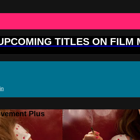
 UPCOMING TITLES ON FILM
in
ovement Plus