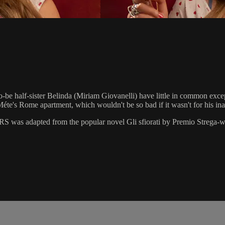
e half-sister Belinda (Miriam Giovanelli) have little in common except 
éte's Rome apartment, which wouldn't be so bad if it wasn't for his inap
 was adapted from the popular novel Gli sfiorati by Premio Strega-wi