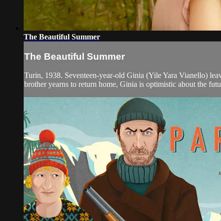
The Beautiful Summer
The Beautiful Summer
Turin, 1938. Seventeen-year-old Ginia (Yile Yara Vianello) leave
brother yearns to return home, Ginia is optimistic about the futur