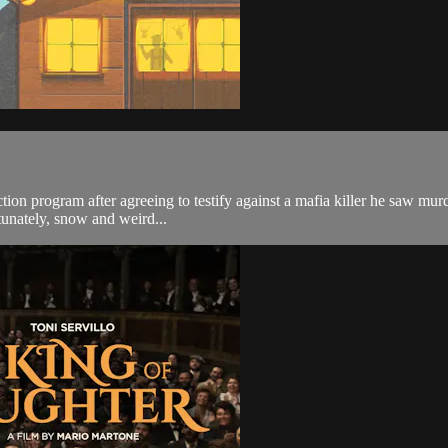
on program after agreeing to testify against a mafia killer he saw murde
rtunately, snow and weird...