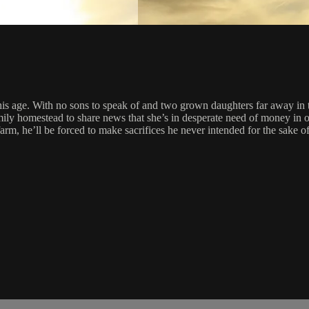
s age. With no sons to speak of and two grown daughters far away in th
amily homestead to share news that she’s in desperate need of money in 
farm, he’ll be forced to make sacrifices he never intended for the sake of