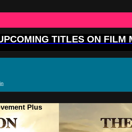
 UPCOMING TITLES ON FILM
in
ovement Plus