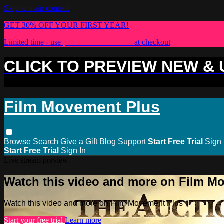
Skip to main content
GET 30% OFF YOUR FIRST YEAR!
Limited time - use
promo code:
PLUS30
at checkout
CLICK TO PREVIEW NEW &
Film Movement Plus
Browse
Search
Give a Gift
Blog
Support
Start Free Trial
Sign 
Start Free Trial
Sign In
Live stream preview
Watch this video and more on Film M
Watch this video and more on Film Movement Plus
Start your free trial
Learn more