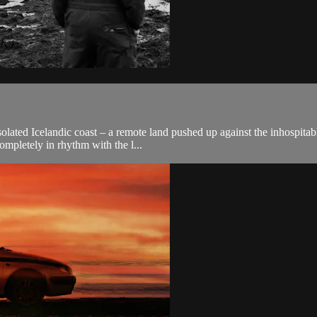
isolated Icelandic coast – a remote land pushed up against the inhospita
mpletely in rhythm with the l...