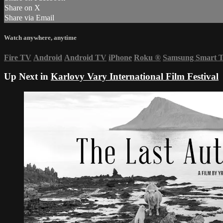
Share on X
Share via Email
Watch anywhere, anytime
Fire TV
Android
Android TV
iPhone
Roku
®
Samsung Smart 
Up Next in
Karlovy Vary International Film Festival