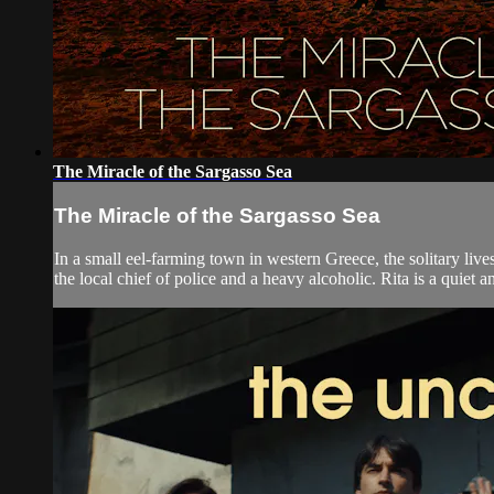
The Miracle of the Sargasso Sea
The Miracle of the Sargasso Sea
In a small eel-farming town in western Greece, the solitary live
the local chief of police and a heavy alcoholic. Rita is a quiet a