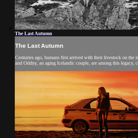
The Last Autumn
The Last Autumn
Centuries ago, humans first arrived with their livestock on the 
and Oddny, an aging Icelandic couple, are among this legacy, co