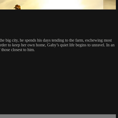
e big city, he spends his days tending to the farm, eschewing most
order to keep her own home, Gaby’s quiet life begins to unravel. In an
 those closest to him.