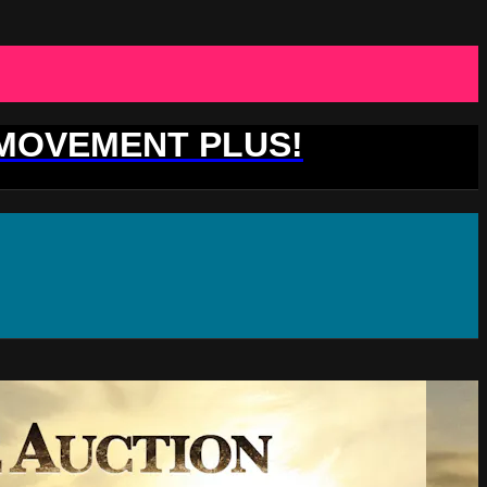
 MOVEMENT PLUS!