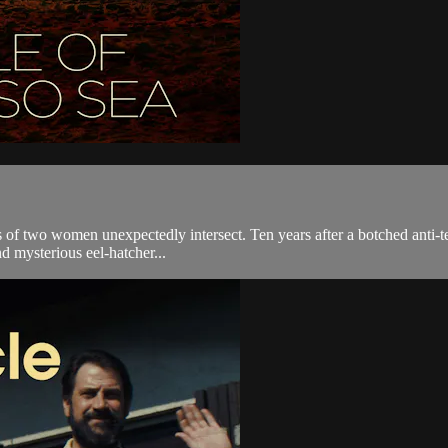
s of two women unexpectedly intersect. Ten years after a botched anti-te
nd mysterious eel-hatcher...