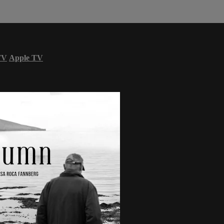
TV
Apple TV