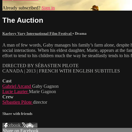
Already subscribed?
Sign in
The Auction
Karlovy Vary International Film Festival
•
Drama
A man of few words, Gaby manages his family’s farm alone, despite hi
social interactions. When his eldest daughter, Marie, appears at the f
effort to tend to his children much the way he steadfastly tends to his 
DIRECTED BY SÉBASTIEN PILOTE
CANADA | 2013 | FRENCH WITH ENGLISH SUBTITLES
Cast
Gabriel Arcand
Gaby Gagnon
Lucie Laurier
Marie Gagnon
Crew
Sébastien Pilote
director
Share with friends
Facebook
X
Email
Share on Facebook