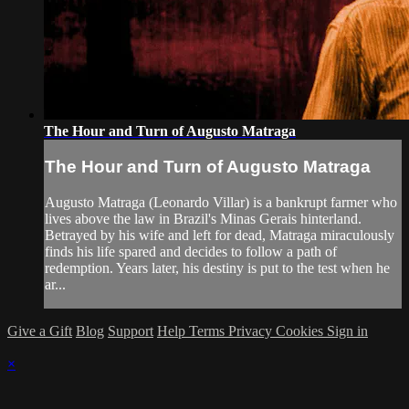
The Hour and Turn of Augusto Matraga
The Hour and Turn of Augusto Matraga
Augusto Matraga (Leonardo Villar) is a bankrupt farmer who
lives above the law in Brazil's Minas Gerais hinterland.
Betrayed by his wife and left for dead, Matraga miraculously
finds his life spared and decides to follow a path of
redemption. Years later, his destiny is put to the test when he
ar...
Give a Gift
Blog
Support
Help
Terms
Privacy
Cookies
Sign in
×