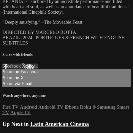
BETANIA is “anchored by an incredible performance and filled
with heart and soul, as well as an abundance of beautiful traditions”
(International Cinephile Society).
“Deeply satisfying.” –The Moveable Feast
DIRECTED BY MARCELO BOTTA
BRAZIL | 2024 | PORTUGUES & FRENCH WITH ENGLISH
SUBTITLES
Share with friends
Facebook
X
Email
Share on Facebook
Share on X
Share via Email
Watch anywhere, anytime
Fire TV
Android
Android TV
iPhone
Roku
®
Samsung Smart
TV
Apple TV
Up Next in
Latin American Cinema