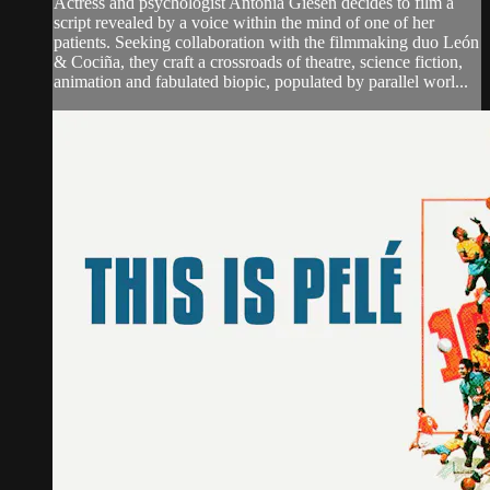
Actress and psychologist Antonia Giesen decides to film a
script revealed by a voice within the mind of one of her
patients. Seeking collaboration with the filmmaking duo León
& Cociña, they craft a crossroads of theatre, science fiction,
animation and fabulated biopic, populated by parallel worl...