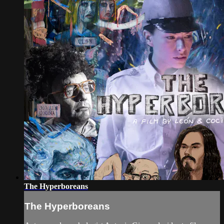
The Hyperboreans
The Hyperboreans