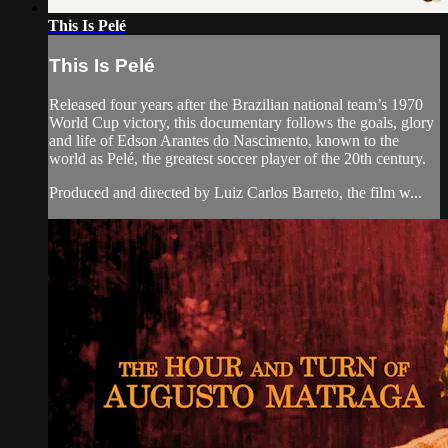
This Is Pelé
This Is Pelé
Released four years after the Brazilian national team’s 1970
World Cup victory, this documentary follows the goals, glory
and life of Edson Arantes do Nascimento, known to the
world as Pelé, the greatest soccer player of the 20th century.
Produced and directed by Luiz Carlos Barreto, the film w...