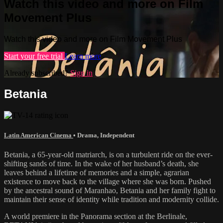
Watch this video and more on Film
Movement Plus
Watch this video and more on Film Movement Plus
Start your free trial
Learn more
Already subscribed?
Sign in
Betania
Latin American Cinema
•
Drama
,
Independent
Betania, a 65-year-old matriarch, is on a turbulent ride on the ever-
shifting sands of time. In the wake of her husband’s death, she
leaves behind a lifetime of memories and a simple, agrarian
existence to move back to the village where she was born. Pushed
by the ancestral sound of Maranhao, Betania and her family fight to
maintain their sense of identity while tradition and modernity collide.
A world premiere in the Panorama section at the Berlinale,