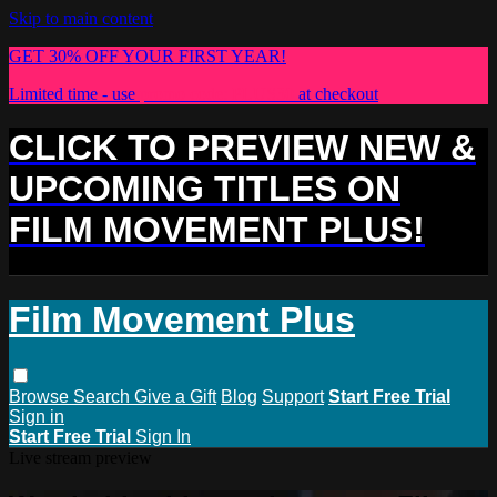
Skip to main content
GET 30% OFF YOUR FIRST YEAR!
Limited time - use
promo code:
PLUS30
at checkout
CLICK TO PREVIEW NEW &
UPCOMING TITLES ON
FILM MOVEMENT PLUS!
Film Movement Plus
Browse
Search
Give a Gift
Blog
Support
Start Free Trial
Sign in
Start Free Trial
Sign In
Live stream preview