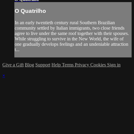
O Quatrilho
In an early twentieth century rural Southern Brazilian
community settled by Italian immigrants, two close friends
agree to live under the same roof together with their spouses.
While struggling to survive in the New World, the wife of
one gradually develops feelings and an undeniable attraction
t...
Give a Gift
Blog
Support
Help
Terms
Privacy
Cookies
Sign in
×