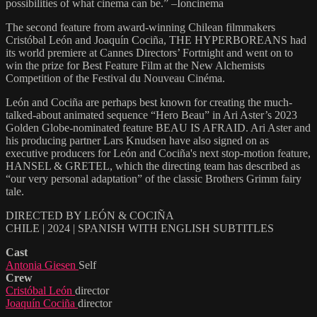
possibilities of what cinema can be.” –Ioncinema
The second feature from award-winning Chilean filmmakers
Cristóbal León and Joaquín Cociña, THE HYPERBOREANS had
its world premiere at Cannes Directors’ Fortnight and went on to
win the prize for Best Feature Film at the New Alchemists
Competition of the Festival du Nouveau Cinéma.
León and Cociña are perhaps best known for creating the much-
talked-about animated sequence “Hero Beau” in Ari Aster’s 2023
Golden Globe-nominated feature BEAU IS AFRAID. Ari Aster and
his producing partner Lars Knudsen have also signed on as
executive producers for León and Cociña's next stop-motion feature,
HANSEL & GRETEL, which the directing team has described as
“our very personal adaptation” of the classic Brothers Grimm fairy
tale.
DIRECTED BY LEÓN & COCIÑA
CHILE | 2024 | SPANISH WITH ENGLISH SUBTITLES
Cast
Antonia Giesen
Self
Crew
Cristóbal León
director
Joaquín Cociña
director