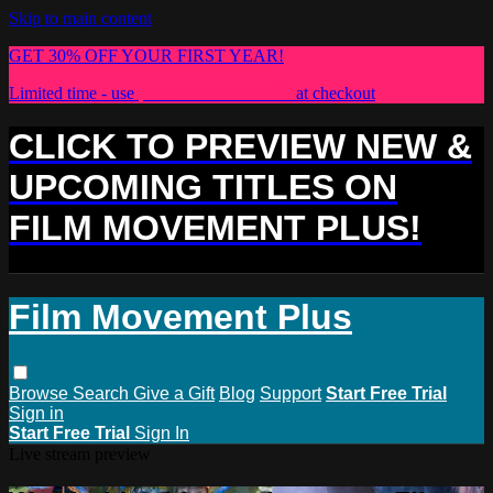
Skip to main content
GET 30% OFF YOUR FIRST YEAR!
Limited time - use
promo code:
PLUS30
at checkout
CLICK TO PREVIEW NEW &
UPCOMING TITLES ON
FILM MOVEMENT PLUS!
Film Movement Plus
Browse
Search
Give a Gift
Blog
Support
Start Free Trial
Sign in
Start Free Trial
Sign In
Live stream preview