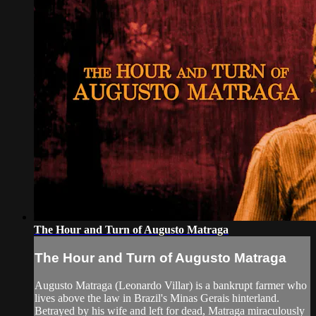
The Hour and Turn of Augusto Matraga
The Hour and Turn of Augusto Matraga
Augusto Matraga (Leonardo Villar) is a bankrupt farmer who
lives above the law in Brazil's Minas Gerais hinterland.
Betrayed by his wife and left for dead, Matraga miraculously