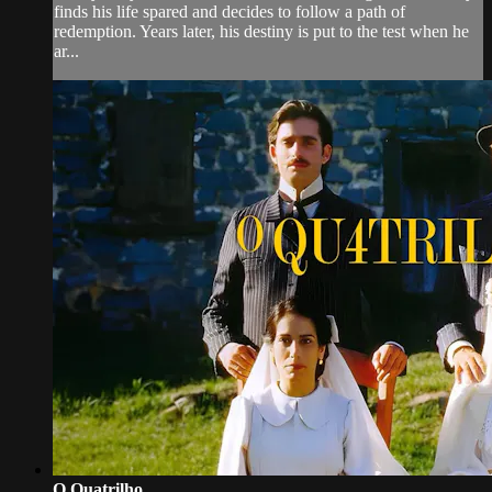
finds his life spared and decides to follow a path of
redemption. Years later, his destiny is put to the test when he
ar...
O Quatrilho