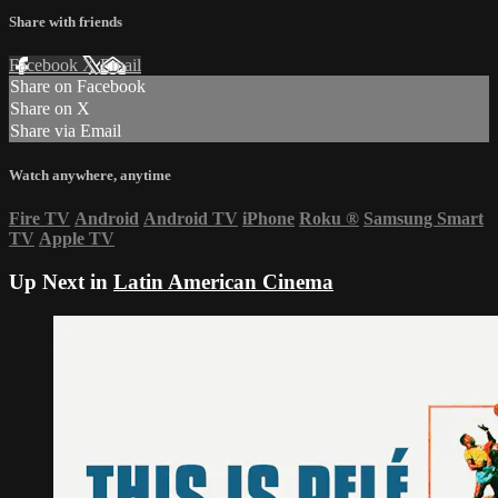
Share with friends
Facebook
X
Email
Share on Facebook
Share on X
Share via Email
Watch anywhere, anytime
Fire TV
Android
Android TV
iPhone
Roku
®
Samsung Smart
TV
Apple TV
Up Next in
Latin American Cinema