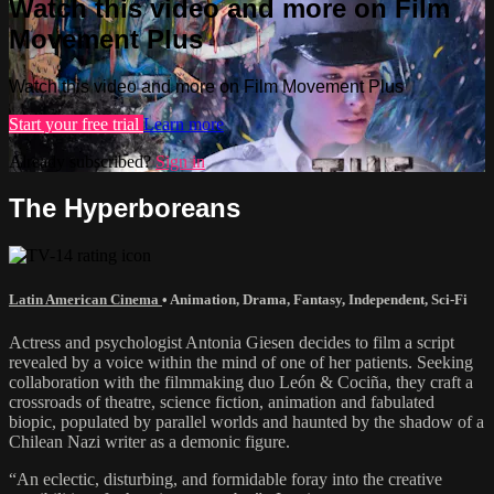
Watch this video and more on Film
Movement Plus
Watch this video and more on Film Movement Plus
Start your free trial
Learn more
Already subscribed?
Sign in
The Hyperboreans
Latin American Cinema
•
Animation
,
Drama
,
Fantasy
,
Independent
,
Sci-Fi
Actress and psychologist Antonia Giesen decides to film a script
revealed by a voice within the mind of one of her patients. Seeking
collaboration with the filmmaking duo León & Cociña, they craft a
crossroads of theatre, science fiction, animation and fabulated
biopic, populated by parallel worlds and haunted by the shadow of a
Chilean Nazi writer as a demonic figure.
“An eclectic, disturbing, and formidable foray into the creative