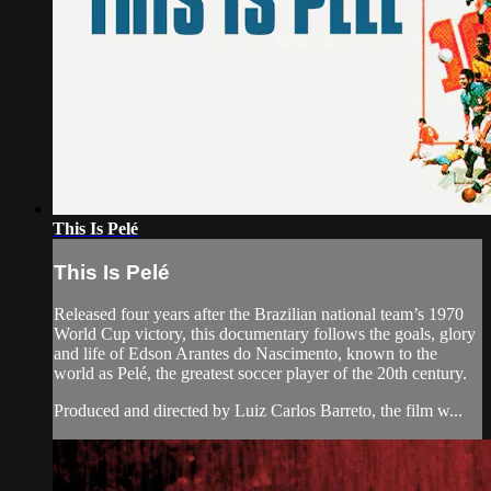
This Is Pelé
This Is Pelé
Released four years after the Brazilian national team’s 1970
World Cup victory, this documentary follows the goals, glory
and life of Edson Arantes do Nascimento, known to the
world as Pelé, the greatest soccer player of the 20th century.
Produced and directed by Luiz Carlos Barreto, the film w...