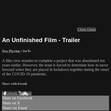
Close
Open
An Unfinished Film - Trailer
Now Playing
• 2m 0s
A film crew reunites to complete a project that was abandoned ten
years earlier. However, the team is forced to determine how to move
forward when they are placed in lockdown together during the onset
of the COVID-19 pandemic.
Share with friends
Facebook
X
Email
Share on Facebook
Share on X
Share via Email