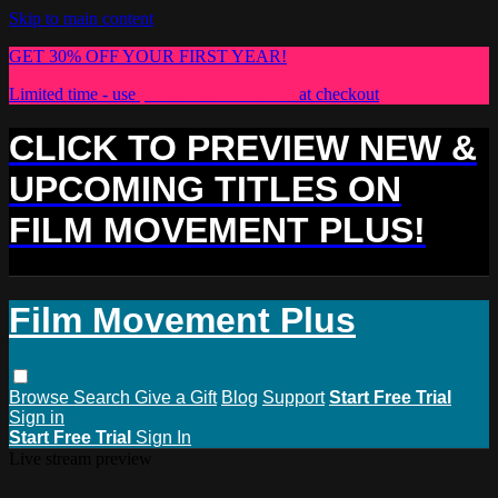
Skip to main content
GET 30% OFF YOUR FIRST YEAR!
Limited time - use
promo code:
PLUS30
at checkout
CLICK TO PREVIEW NEW &
UPCOMING TITLES ON
FILM MOVEMENT PLUS!
Film Movement Plus
Browse
Search
Give a Gift
Blog
Support
Start Free Trial
Sign in
Start Free Trial
Sign In
Live stream preview