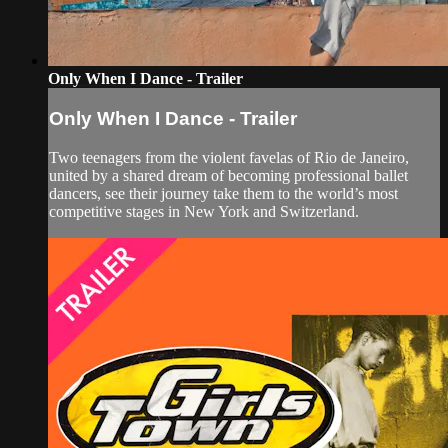
Only When I Dance - Trailer
Only When I Dance - Trailer
Two teenagers from the violent favelas of Rio de Janeiro,
united by a shared dream of becoming professional ballet
dancers, see their journey take them to the world’s most
competitive stages in New York and Switzerland.