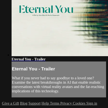
Eternal You - Trailer
Eternal You - Trailer
What if you never had to say goodbye to a loved one?
Examine the latest breakthroughs in AI that enable realistic
conversations with virtual reality avatars and the far-reaching
implications of this technology.
Give a Gift
Blog
Support
Help
Terms
Privacy
Cookies
Sign in