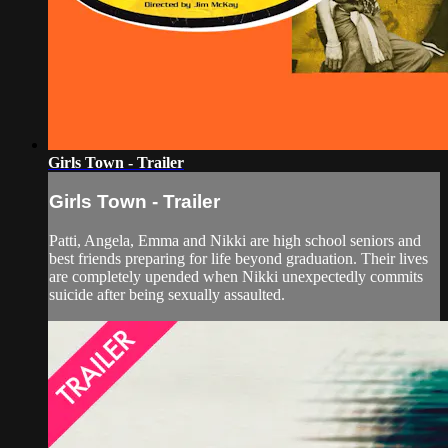
Girls Town - Trailer
Girls Town - Trailer
Patti, Angela, Emma and Nikki are high school seniors and
best friends preparing for life beyond graduation. Their lives
are completely upended when Nikki unexpectedly commits
suicide after being sexually assaulted.