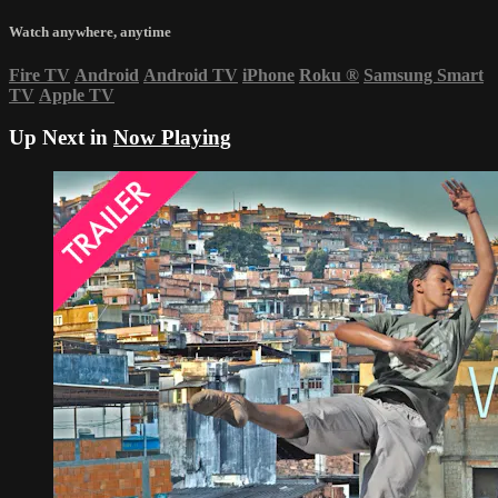
Watch anywhere, anytime
Fire TV
Android
Android TV
iPhone
Roku
®
Samsung Smart
TV
Apple TV
Up Next in
Now Playing