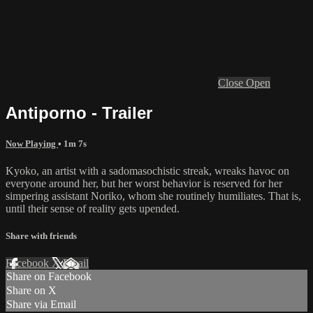
Close
Open
Antiporno - Trailer
Now Playing
• 1m 7s
Kyoko, an artist with a sadomasochistic streak, wreaks havoc on
everyone around her, but her worst behavior is reserved for her
simpering assistant Noriko, whom she routinely humiliates. That is,
until their sense of reality gets upended.
Share with friends
Facebook
X
Email
Share on Facebook
Share on X
Share via Email