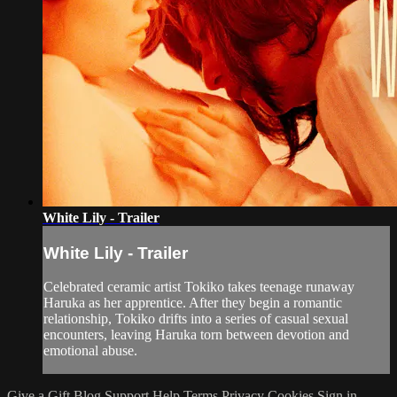
White Lily - Trailer
White Lily - Trailer
Celebrated ceramic artist Tokiko takes teenage runaway
Haruka as her apprentice. After they begin a romantic
relationship, Tokiko drifts into a series of casual sexual
encounters, leaving Haruka torn between devotion and
emotional abuse.
Give a Gift
Blog
Support
Help
Terms
Privacy
Cookies
Sign in