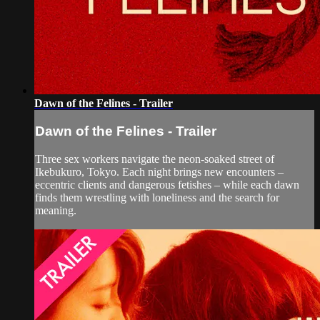
Dawn of the Felines - Trailer
Dawn of the Felines - Trailer
Three sex workers navigate the neon-soaked street of
Ikebukuro, Tokyo. Each night brings new encounters –
eccentric clients and dangerous fetishes – while each dawn
finds them wrestling with loneliness and the search for
meaning.