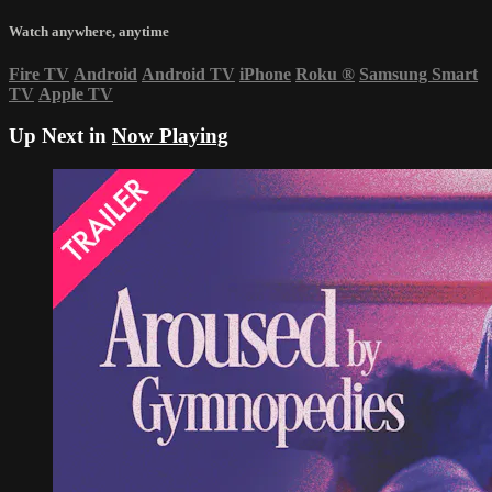
Watch anywhere, anytime
Fire TV
Android
Android TV
iPhone
Roku
®
Samsung Smart
TV
Apple TV
Up Next in
Now Playing