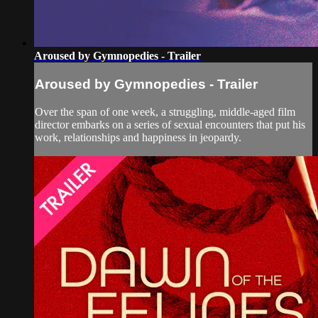
Aroused by Gymnopedies - Trailer
Aroused by Gymnopedies - Trailer
Over the span of one week, a struggling, middle-aged film
director embarks on a series of sexual encounters that put his
work, relationships and happiness in jeopardy.