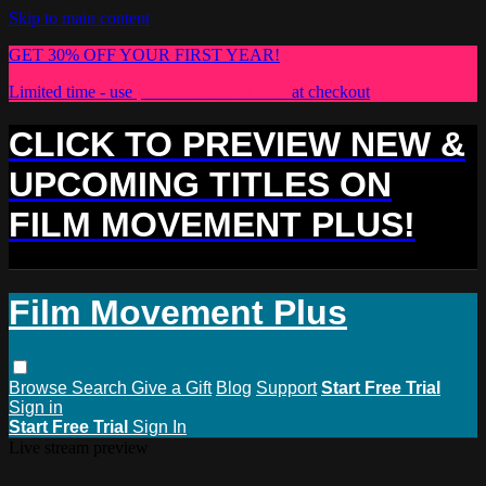
Skip to main content
GET 30% OFF YOUR FIRST YEAR!
Limited time - use
promo code:
PLUS30
at checkout
CLICK TO PREVIEW NEW &
UPCOMING TITLES ON
FILM MOVEMENT PLUS!
Film Movement Plus
Browse
Search
Give a Gift
Blog
Support
Start Free Trial
Sign in
Start Free Trial
Sign In
Live stream preview