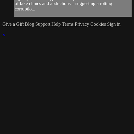
of fake clinics and abductions – suggesting a rotting
corruptio...
Give a Gift
Blog
Support
Help
Terms
Privacy
Cookies
Sign in
×