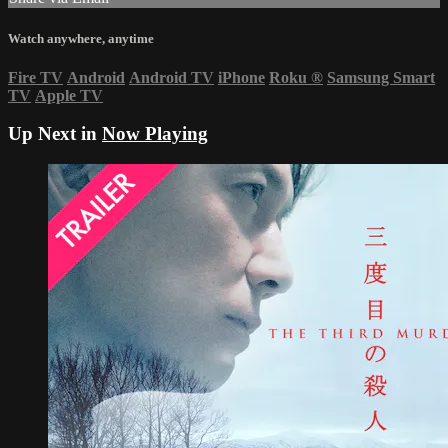
Watch anywhere, anytime
Fire TV
Android
Android TV
iPhone
Roku
®
Samsung Smart
TV
Apple TV
Up Next in
Now Playing