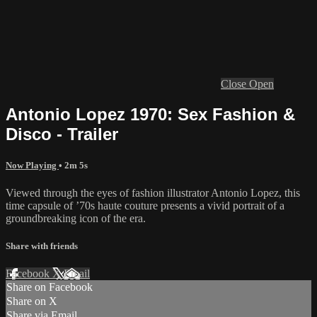
Close
Open
Antonio Lopez 1970: Sex Fashion &
Disco - Trailer
Now Playing
• 2m 5s
Viewed through the eyes of fashion illustrator Antonio Lopez, this
time capsule of ’70s haute couture presents a vivid portrait of a
groundbreaking icon of the era.
Share with friends
Facebook
X
Email
Share on Facebook
Share on X
Share via Email