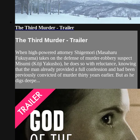
The Third Murder - Trailer
The Third Murder - Trailer
When high-powered attorney Shigemori (Masaharu
Fukuyama) takes on the defense of murder-robbery suspect
Misumi (Kōji Yakusho), he does so with reluctance, knowing
that the man already provided a full confession and had been
previously convicted of murder thirty years earlier. But as he
digs deepe...