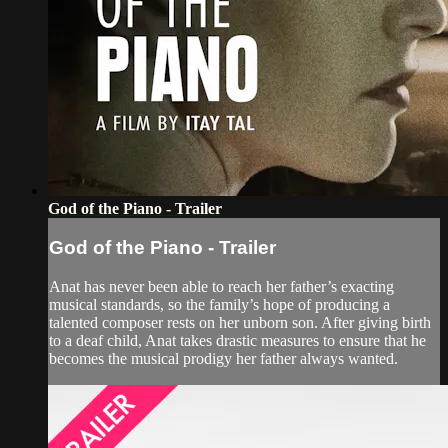
God of the Piano - Trailer
God of the Piano - Trailer
Anat has never been able to reach her father’s exacting
musical standards, so the family’s hope of producing a
talented composer rests on her unborn son. After giving birth
to a deaf child, Anat takes drastic measures to ensure that he
becomes the musical prodigy her father always wanted.