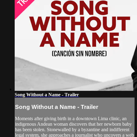
Song Without a Name - Trailer
Song Without a Name - Trailer
Moments after giving birth in a downtown Lima clinic, an
indigenous Andean woman discovers that her newborn baby
has been stolen. Stonewalled by a byzantine and indifferent
legal system, she approaches a journalist who uncovers a web