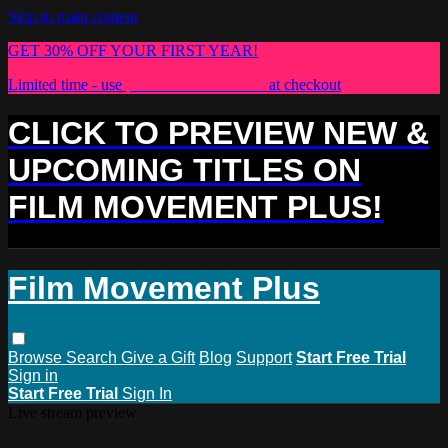
Skip to main content
GET 30% OFF YOUR FIRST YEAR!
Limited time - use
promo code:
PLUS30
at checkout
CLICK TO PREVIEW NEW &
UPCOMING TITLES ON
FILM MOVEMENT PLUS!
Film Movement Plus
Browse
Search
Give a Gift
Blog
Support
Start Free Trial
Sign in
Start Free Trial
Sign In
Live stream preview