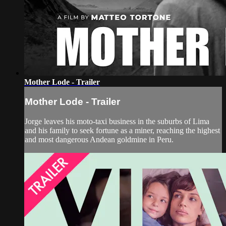
Mother Lode - Trailer
Mother Lode - Trailer
Jorge leaves his moto-taxi business in the suburbs of Lima
and his family to seek fortune as a miner, reaching the highest
and most dangerous Andean goldmine in Peru.