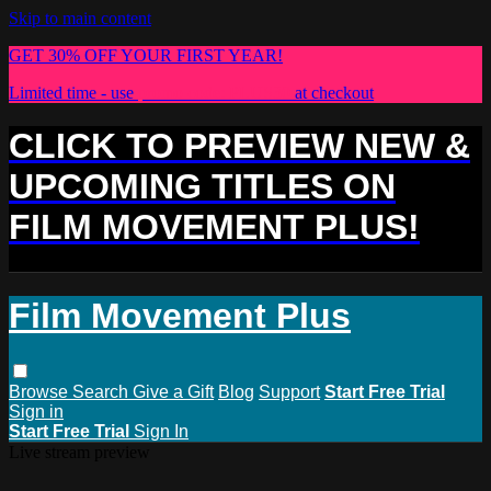
Skip to main content
GET 30% OFF YOUR FIRST YEAR!
Limited time - use
promo code:
PLUS30
at checkout
CLICK TO PREVIEW NEW &
UPCOMING TITLES ON
FILM MOVEMENT PLUS!
Film Movement Plus
Browse
Search
Give a Gift
Blog
Support
Start Free Trial
Sign in
Start Free Trial
Sign In
Live stream preview