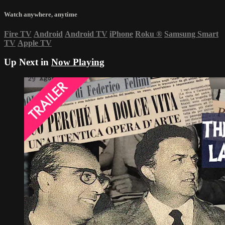
Watch anywhere, anytime
Fire TV
Android
Android TV
iPhone
Roku
®
Samsung Smart
TV
Apple TV
Up Next in
Now Playing