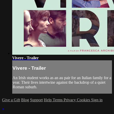
Vivere - Trailer
Vivere - Trailer
An Irish student works as an au pair for an Italian family for a
year. Their lives intertwine against the backdrop of a quiet
Roman suburb.
Give a Gift
Blog
Support
Help
Terms
Privacy
Cookies
Sign in
×