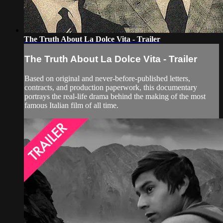
The Truth About La Dolce Vita - Trailer
The Truth About La Dolce Vita - Trailer
Based on original and never-before-published letters,
contracts, and production paperwork, this documentary
portrays the real-life drama behind the making of the most
famous Italian film of all time.