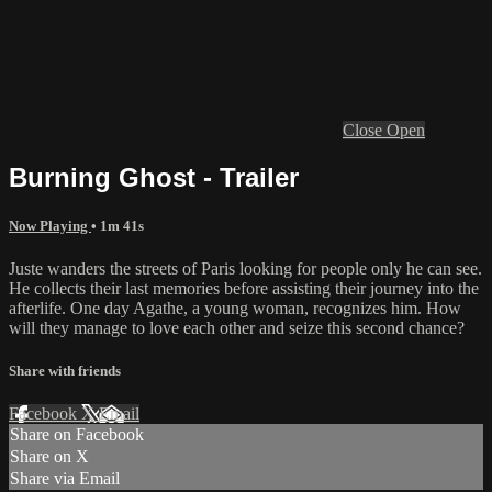
Close
Open
Burning Ghost - Trailer
Now Playing
• 1m 41s
Juste wanders the streets of Paris looking for people only he can see.
He collects their last memories before assisting their journey into the
afterlife. One day Agathe, a young woman, recognizes him. How
will they manage to love each other and seize this second chance?
Share with friends
Facebook
X
Email
Share on Facebook
Share on X
Share via Email