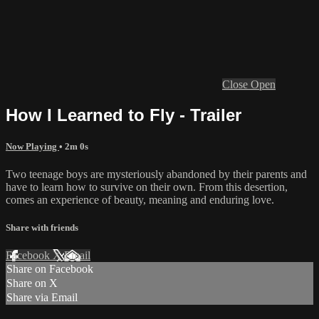
Close
Open
How I Learned to Fly - Trailer
Now Playing
• 2m 0s
Two teenage boys are mysteriously abandoned by their parents and
have to learn how to survive on their own. From this desertion,
comes an experience of beauty, meaning and enduring love.
Share with friends
Facebook
X
Email
Share on Facebook
Share on X
Share via Email