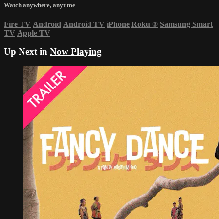
Watch anywhere, anytime
Fire TV
Android
Android TV
iPhone
Roku
®
Samsung Smart
TV
Apple TV
Up Next in
Now Playing