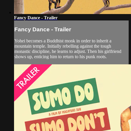
Fancy Dance - Trailer
Fancy Dance - Trailer
Yohei becomes a Buddhist monk in order to inherit a
mountain temple. Initially rebelling against the tough
monastic discipline, he learns to adjust. Then his girlfriend
shows up, enticing him to return to his punk roots.