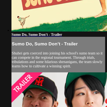
Sumo Do, Sumo Don't - Trailer
Sumo Do, Sumo Don't - Trailer
Shuhei gets coerced into joining his school's sumo team so it
can compete in the regional tournament. Through trials,
tribulations and some hilarious shenanigans, the team slowly
learns how to cultivate a winning spirit.