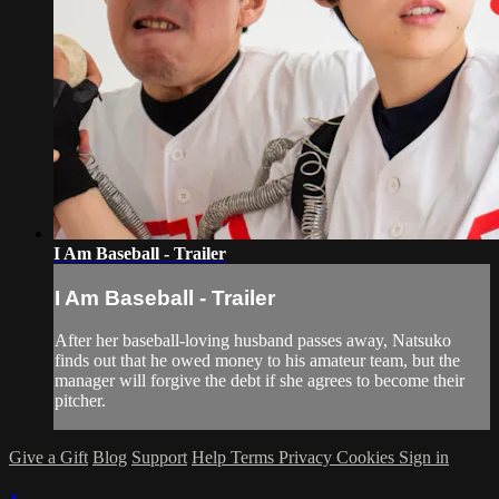
I Am Baseball - Trailer
I Am Baseball - Trailer
After her baseball-loving husband passes away, Natsuko
finds out that he owed money to his amateur team, but the
manager will forgive the debt if she agrees to become their
pitcher.
Give a Gift
Blog
Support
Help
Terms
Privacy
Cookies
Sign in
×