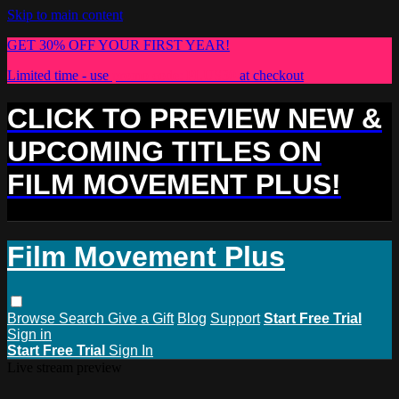
Skip to main content
GET 30% OFF YOUR FIRST YEAR!
Limited time - use
promo code:
PLUS30
at checkout
CLICK TO PREVIEW NEW &
UPCOMING TITLES ON
FILM MOVEMENT PLUS!
Film Movement Plus
Browse
Search
Give a Gift
Blog
Support
Start Free Trial
Sign in
Start Free Trial
Sign In
Live stream preview