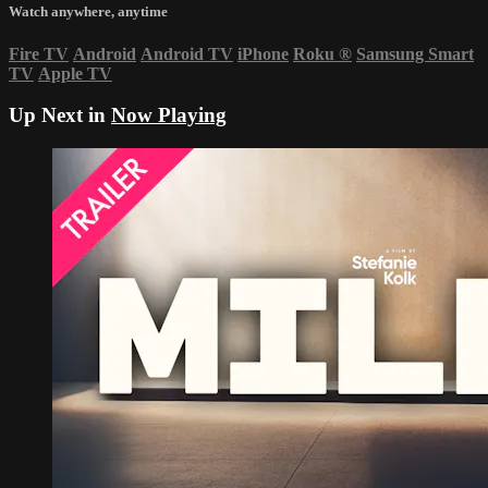
Watch anywhere, anytime
Fire TV
Android
Android TV
iPhone
Roku
®
Samsung Smart
TV
Apple TV
Up Next in
Now Playing