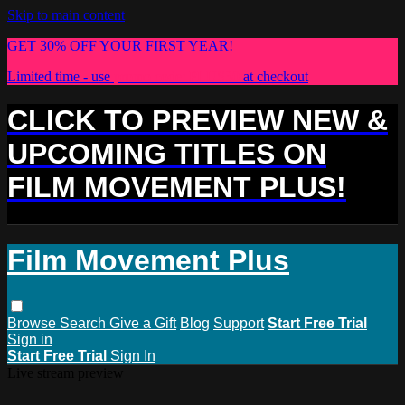
Skip to main content
GET 30% OFF YOUR FIRST YEAR!
Limited time - use
promo code:
PLUS30
at checkout
CLICK TO PREVIEW NEW &
UPCOMING TITLES ON
FILM MOVEMENT PLUS!
Film Movement Plus
Browse
Search
Give a Gift
Blog
Support
Start Free Trial
Sign in
Start Free Trial
Sign In
Live stream preview