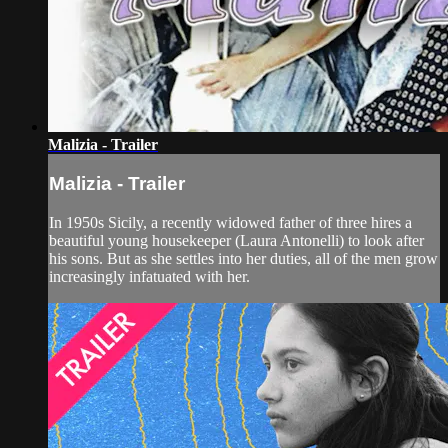
Malizia - Trailer
Malizia - Trailer
In 1950s Sicily, a recently widowed father of three hires a
beautiful young housekeeper (Laura Antonelli) to look after
his sons. But as she settles into her duties, all of the men grow
increasingly infatuated with her.