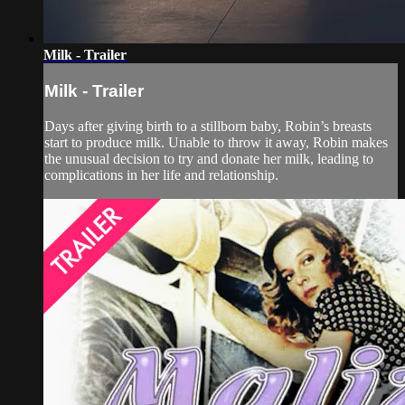
Milk - Trailer
Milk - Trailer
Days after giving birth to a stillborn baby, Robin’s breasts
start to produce milk. Unable to throw it away, Robin makes
the unusual decision to try and donate her milk, leading to
complications in her life and relationship.