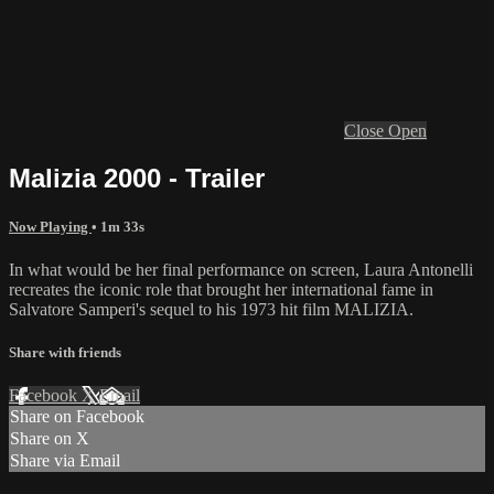
Close
Open
Malizia 2000 - Trailer
Now Playing
• 1m 33s
In what would be her final performance on screen, Laura Antonelli
recreates the iconic role that brought her international fame in
Salvatore Samperi's sequel to his 1973 hit film MALIZIA.
Share with friends
Facebook
X
Email
Share on Facebook
Share on X
Share via Email