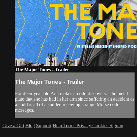
The Major Tones - Trailer
The Major Tones - Trailer
Fourteen-year-old Ana makes an odd discovery. The metal
plate that she has had in her arm since suffering an accident as
a child is all of a sudden receiving strange Morse code
messages.
Give a Gift
Blog
Support
Help
Terms
Privacy
Cookies
Sign in
×