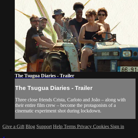
The Tsugua Diaries - Trailer
The Tsugua Diaries - Trailer
Three close friends Crista, Carloto and João – along with
their entire film crew – become the protagonists of a
cinematic experiment shot during lockdown.
Give a Gift
Blog
Support
Help
Terms
Privacy
Cookies
Sign in
×