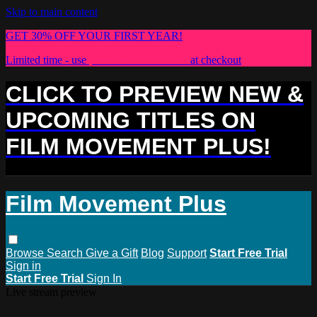
Skip to main content
GET 30% OFF YOUR FIRST YEAR!
Limited time - use
promo code:
PLUS30
at checkout
CLICK TO PREVIEW NEW &
UPCOMING TITLES ON
FILM MOVEMENT PLUS!
Film Movement Plus
Browse
Search
Give a Gift
Blog
Support
Start Free Trial
Sign in
Start Free Trial
Sign In
Live stream preview