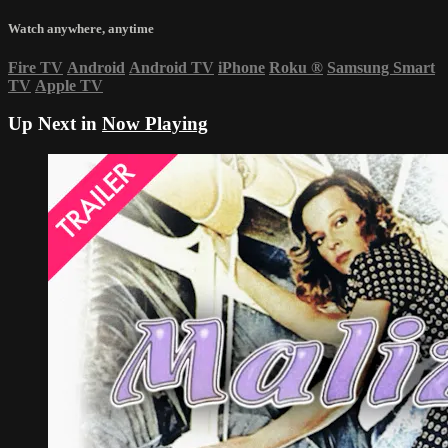
Watch anywhere, anytime
Fire TV
Android
Android TV
iPhone
Roku
®
Samsung Smart
TV
Apple TV
Up Next in
Now Playing