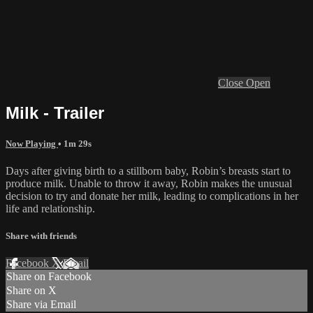
Close
Open
Milk - Trailer
Now Playing
• 1m 29s
Days after giving birth to a stillborn baby, Robin’s breasts start to
produce milk. Unable to throw it away, Robin makes the unusual
decision to try and donate her milk, leading to complications in her
life and relationship.
Share with friends
Facebook
X
Email
Share on Facebook
Share on X
Share via Email