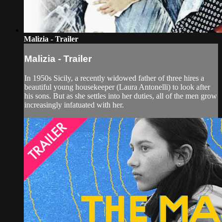
Malizia - Trailer
Malizia - Trailer
In 1950s Sicily, a recently widowed father of three hires a
beautiful young housekeeper (Laura Antonelli) to look after
his sons. But as she settles into her duties, all of the men grow
increasingly infatuated with her.