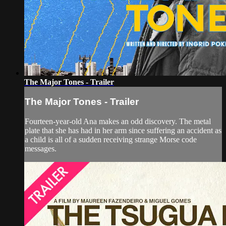
The Major Tones - Trailer
The Major Tones - Trailer
Fourteen-year-old Ana makes an odd discovery. The metal
plate that she has had in her arm since suffering an accident as
a child is all of a sudden receiving strange Morse code
messages.