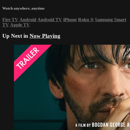
Watch anywhere, anytime
Fire TV
Android
Android TV
iPhone
Roku
®
Samsung Smart
TV
Apple TV
Up Next in
Now Playing