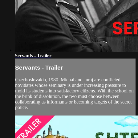
Servants - Trailer
Servants - Trailer
Czechoslovakia, 1980. Michal and Juraj are conflicted
novitiates whose seminary is under increasing pressure to
mold its students into satisfactory citizens. With the school on
the brink of dissolution, the two must choose between
collaborating as informants or becoming targets of the secret
police.