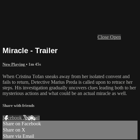
Close
Open
Miracle - Trailer
Now Playing
• 1m 45s
When Cristina Tofan sneaks away from her isolated convent and
fails to return, Detective Marius Preda is called upon to retrace her
steps. His investigation gradually uncovers clues leading both to her
mysterious actions and what could be an actual miracle as well.
Share with friends
Facebook
X
Email
Share on Facebook
Share on X
Share via Email