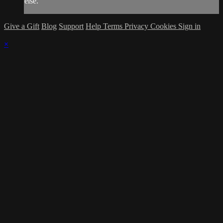
else.
Give a Gift
Blog
Support
Help
Terms
Privacy
Cookies
Sign in
×