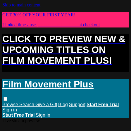
Skip to main content
GET 30% OFF YOUR FIRST YEAR!
Limited time - use
promo code:
PLUS30
at checkout
CLICK TO PREVIEW NEW &
UPCOMING TITLES ON
FILM MOVEMENT PLUS!
Film Movement Plus
Browse
Search
Give a Gift
Blog
Support
Start Free Trial
Sign in
Start Free Trial
Sign In
Live stream preview