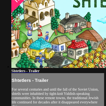
Shtetlers - Trailer
Shtetlers - Trailer
For several centuries and until the fall of the Soviet Union,
shtetls were inhabited by tight-knit Yiddish-speaking
communities. In these remote towns, the traditional Jewish
life continued for decades after it disappeared everywhere