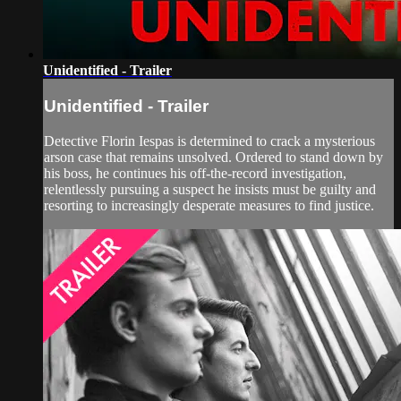
Unidentified - Trailer
Unidentified - Trailer
Detective Florin Iespas is determined to crack a mysterious
arson case that remains unsolved. Ordered to stand down by
his boss, he continues his off-the-record investigation,
relentlessly pursuing a suspect he insists must be guilty and
resorting to increasingly desperate measures to find justice.