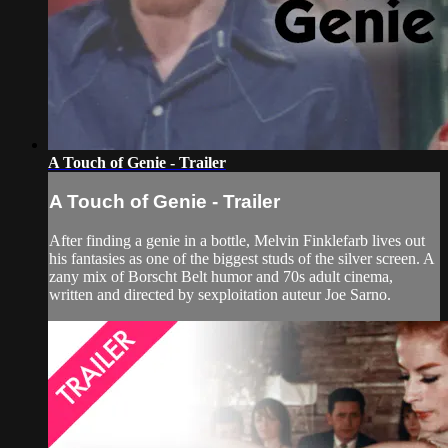
A Touch of Genie - Trailer
A Touch of Genie - Trailer
After finding a genie in a bottle, Melvin Finklefarb lives out
his fantasies as one of the biggest studs of the silver screen. A
zany mix of Borscht Belt humor and 70s adult cinema,
written and directed by sexploitation auteur Joe Sarno.