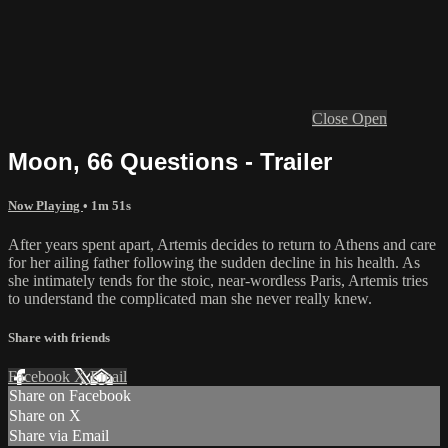
Close
Open
Moon, 66 Questions - Trailer
Now Playing
• 1m 51s
After years spent apart, Artemis decides to return to Athens and care
for her ailing father following the sudden decline in his health. As
she intimately tends for the stoic, near-wordless Paris, Artemis tries
to understand the complicated man she never really knew.
Share with friends
Facebook
X
Email
Share on Facebook
Share on X
Share via Email