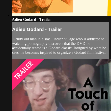
Adieu Godard - Trailer
Adieu Godard - Trailer
A dirty old man in a small Indian village who is addicted to
watching pornography discovers that the DVD he
accidentally rented is a Godard classic. Intrigued by what he
sees, he becomes inspired to organize a Godard film festival.