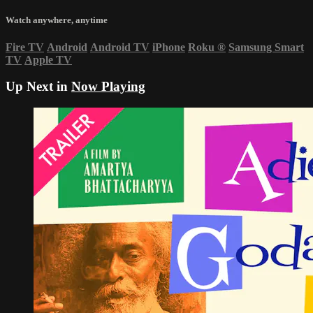
Watch anywhere, anytime
Fire TV
Android
Android TV
iPhone
Roku
®
Samsung Smart
TV
Apple TV
Up Next in
Now Playing