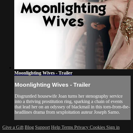
Moonlighting Wives - Trailer
Moonlighting Wives - Trailer
Disgruntled housewife Joan turns her stenography service
into a thriving prostitution ring, sparking a chain of events
that lead her on an odyssey of blackmail in this torn-from-the-
headlines drama from sexploitation auteur Joseph Sarno.
Give a Gift
Blog
Support
Help
Terms
Privacy
Cookies
Sign in