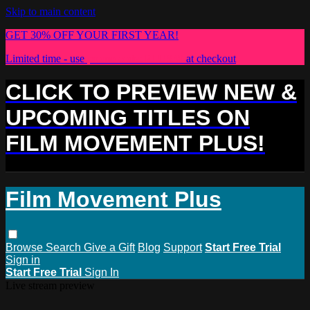
Skip to main content
GET 30% OFF YOUR FIRST YEAR!
Limited time - use
promo code:
PLUS30
at checkout
CLICK TO PREVIEW NEW &
UPCOMING TITLES ON
FILM MOVEMENT PLUS!
Film Movement Plus
Browse
Search
Give a Gift
Blog
Support
Start Free Trial
Sign in
Start Free Trial
Sign In
Live stream preview