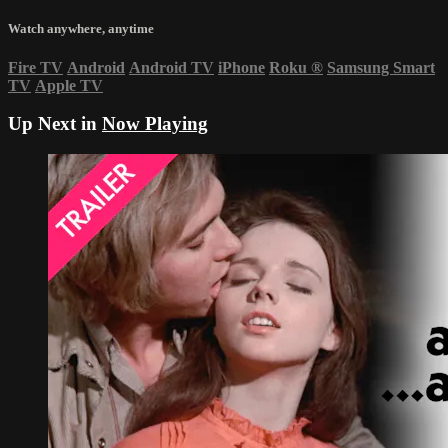
Watch anywhere, anytime
Fire TV
Android
Android TV
iPhone
Roku
®
Samsung Smart
TV
Apple TV
Up Next in
Now Playing