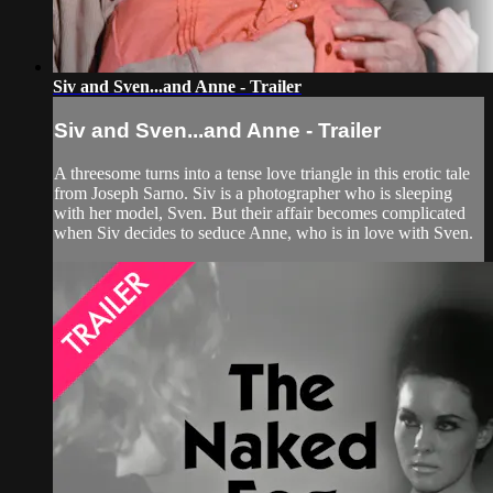
Siv and Sven...and Anne - Trailer
Siv and Sven...and Anne - Trailer
A threesome turns into a tense love triangle in this erotic tale
from Joseph Sarno. Siv is a photographer who is sleeping
with her model, Sven. But their affair becomes complicated
when Siv decides to seduce Anne, who is in love with Sven.