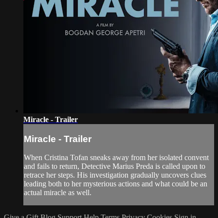
Miracle - Trailer
Miracle - Trailer
When Cristina Tofan sneaks away from her isolated convent
and fails to return, Detective Marius Preda is called upon to
retrace her steps. His investigation gradually uncovers clues
leading both to her mysterious actions and what could be an
actual miracle as well.
Give a Gift
Blog
Support
Help
Terms
Privacy
Cookies
Sign in