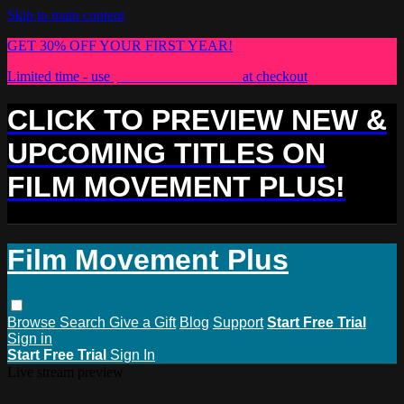
Skip to main content
GET 30% OFF YOUR FIRST YEAR!
Limited time - use
promo code:
PLUS30
at checkout
CLICK TO PREVIEW NEW &
UPCOMING TITLES ON
FILM MOVEMENT PLUS!
Film Movement Plus
Browse
Search
Give a Gift
Blog
Support
Start Free Trial
Sign in
Start Free Trial
Sign In
Live stream preview