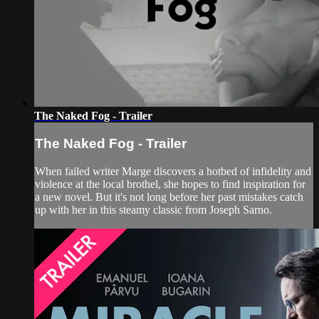
The Naked Fog - Trailer
The Naked Fog - Trailer
When failed writer Marge discovers a hotbed of infidelity and
violence at the local brothel, she hopes to find inspiration for
a new novel. But it's not long before her past mistakes catch
up with her in this steamy classic from Joseph Sarno.