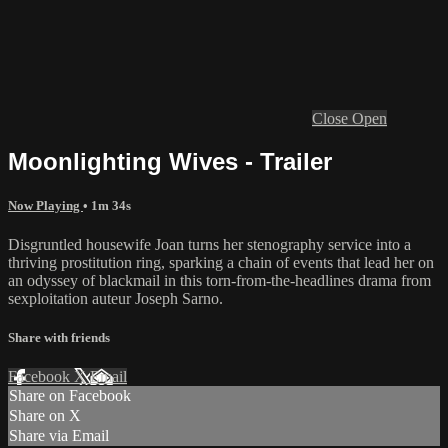
Close
Open
Moonlighting Wives - Trailer
Now Playing
• 1m 34s
Disgruntled housewife Joan turns her stenography service into a
thriving prostitution ring, sparking a chain of events that lead her on
an odyssey of blackmail in this torn-from-the-headlines drama from
sexploitation auteur Joseph Sarno.
Share with friends
Facebook
X
Email
Share on Facebook
Share on X
Share via Email