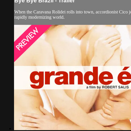
Bye Bye Brazil - Trailer
When the Caravana Rolidei rolls into town, accordionist Cico j
rapidly modernizing world.