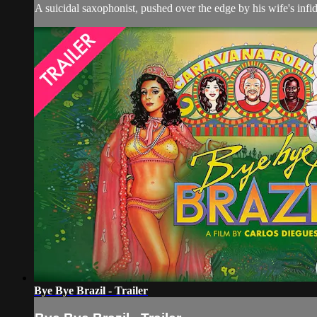
A suicidal saxophonist, pushed over the edge by his wife's infi
Bye Bye Brazil - Trailer