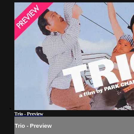
Trio - Preview
Trio - Preview