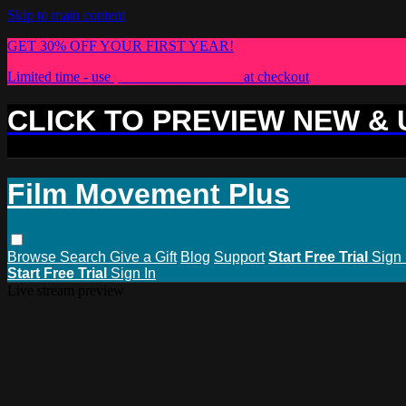
Skip to main content
GET 30% OFF YOUR FIRST YEAR!
Limited time - use
promo code:
PLUS30
at checkout
CLICK TO PREVIEW NEW &
Film Movement Plus
Browse
Search
Give a Gift
Blog
Support
Start Free Trial
Sign 
Start Free Trial
Sign In
Live stream preview