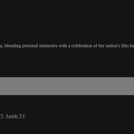
blending personal memories with a celebration of her nation's film her
TV
Apple TV