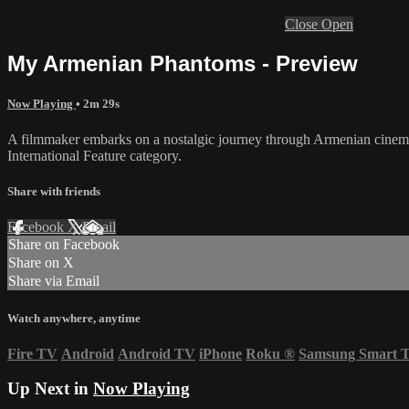
Close
Open
My Armenian Phantoms - Preview
Now Playing
• 2m 29s
A filmmaker embarks on a nostalgic journey through Armenian cinema, 
International Feature category.
Share with friends
Facebook
X
Email
Share on Facebook
Share on X
Share via Email
Watch anywhere, anytime
Fire TV
Android
Android TV
iPhone
Roku
®
Samsung Smart 
Up Next in
Now Playing