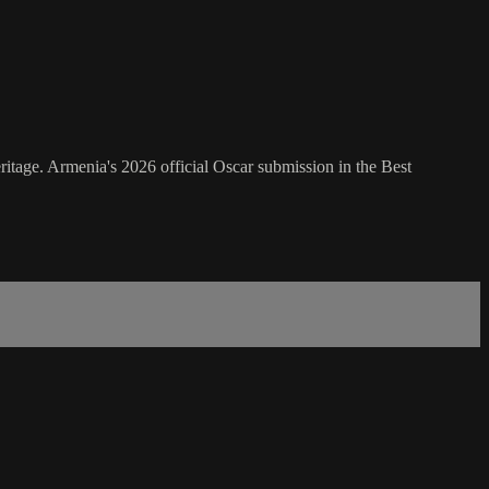
itage. Armenia's 2026 official Oscar submission in the Best