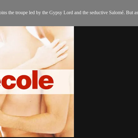
oins the troupe led by the Gypsy Lord and the seductive Salomé. But as 