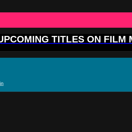
 UPCOMING TITLES ON FILM
in