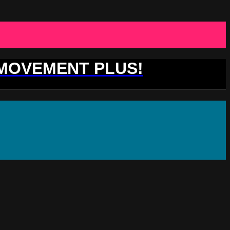
 MOVEMENT PLUS!