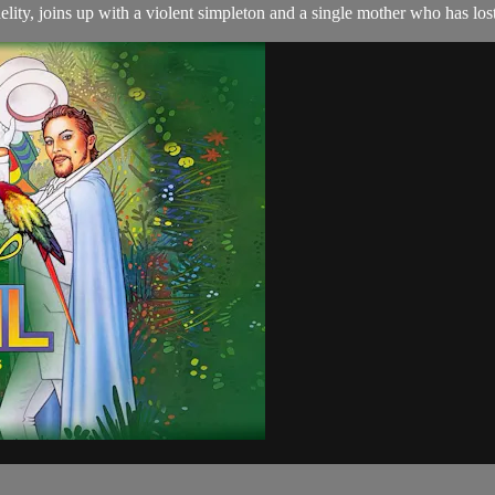
delity, joins up with a violent simpleton and a single mother who has l