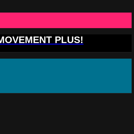
 MOVEMENT PLUS!