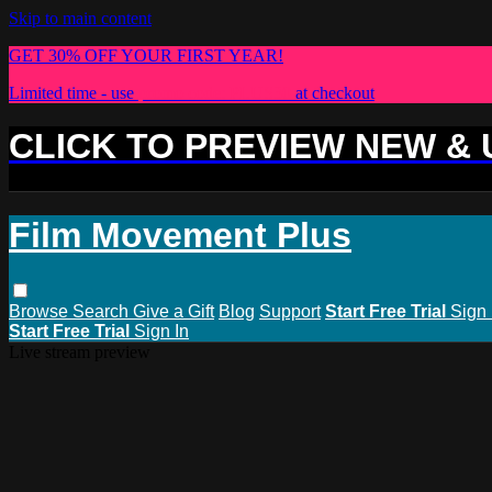
Skip to main content
GET 30% OFF YOUR FIRST YEAR!
Limited time - use
promo code:
PLUS30
at checkout
CLICK TO PREVIEW NEW &
Film Movement Plus
Browse
Search
Give a Gift
Blog
Support
Start Free Trial
Sign 
Start Free Trial
Sign In
Live stream preview