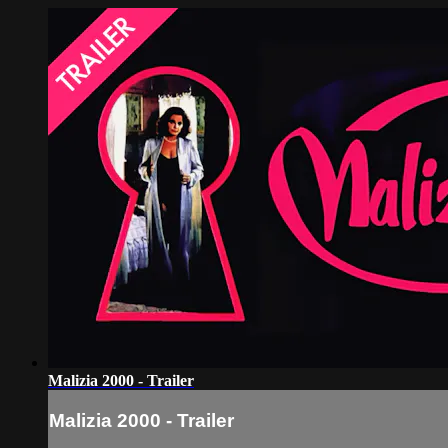
Malizia 2000 - Trailer
Malizia 2000 - Trailer