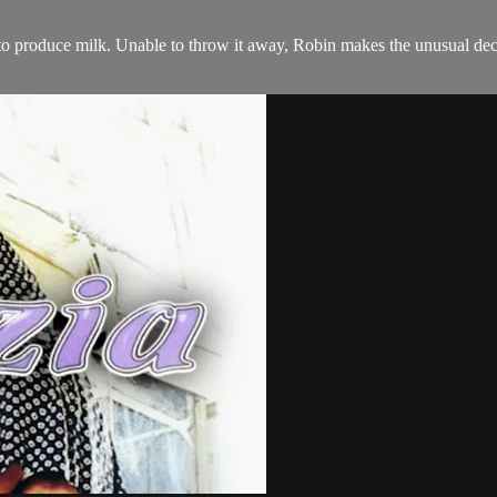
rt to produce milk. Unable to throw it away, Robin makes the unusual deci