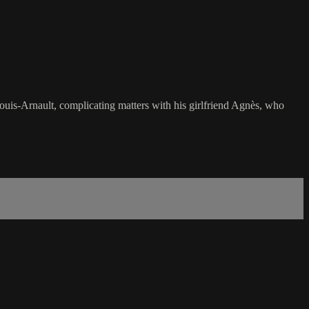
Louis-Arnault, complicating matters with his girlfriend Agnès, who