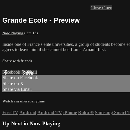
Close
Open
Grande Ecole - Preview
Now Playing
• 2m 13s
Inside one of France's elite universities, a group of students become
agrees to leave him if she cannot bed Louis-Arnault first.
Share with friends
Facebook
X
Email
Share on Facebook
Share on X
Share via Email
Watch anywhere, anytime
Fire TV
Android
Android TV
iPhone
Roku
®
Samsung Smart 
Up Next in
Now Playing