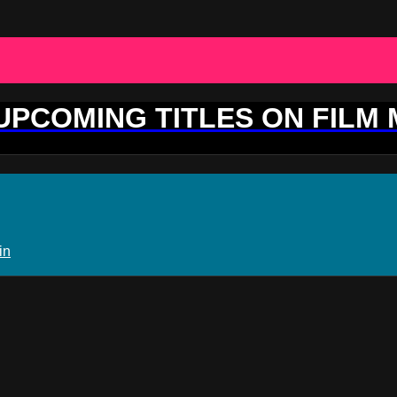
 UPCOMING TITLES ON FILM
in