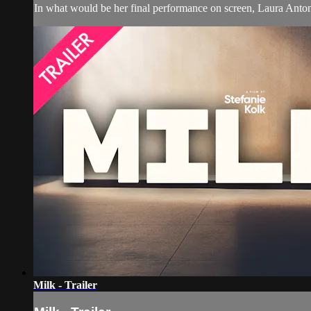
In what would be her final performance on screen, Laura Antonel
Milk - Trailer