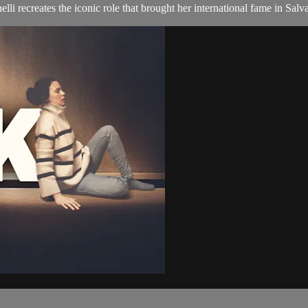
li recreates the iconic role that brought her international fame in Sal