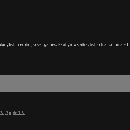
 entangled in erotic power games. Paul grows attracted to his roommate 
TV
Apple TV