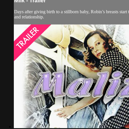
Milk - Trailer
Days after giving birth to a stillborn baby, Robin’s breasts sta
and relationship.