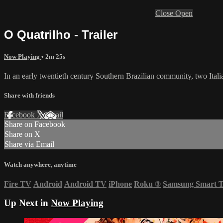
Close
Open
O Quatrilho - Trailer
Now Playing
• 2m 25s
In an early twentieth century Southern Brazilian community, two Italia
Share with friends
Facebook
X
Email
Share on Facebook
Share on X
Share via Email
Watch anywhere, anytime
Fire TV
Android
Android TV
iPhone
Roku
®
Samsung Smart 
Up Next in
Now Playing