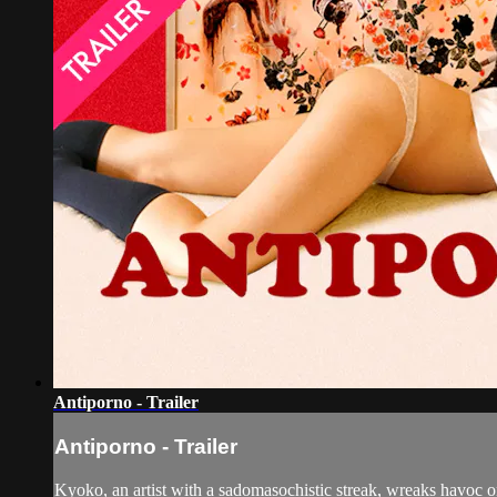
Antiporno - Trailer
Antiporno - Trailer
Kyoko, an artist with a sadomasochistic streak, wreaks havoc on