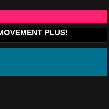
 MOVEMENT PLUS!