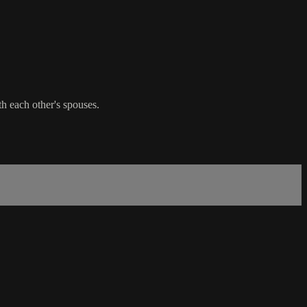
th each other's spouses.