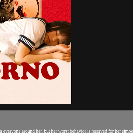
 everyone around her, but her worst behavior is reserved for her simper