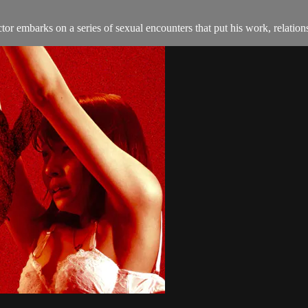
tor embarks on a series of sexual encounters that put his work, relation