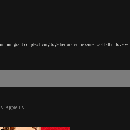
n immigrant couples living together under the same roof fall in love wi
TV
Apple TV