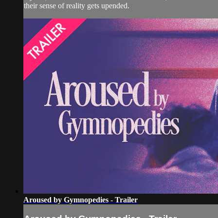
their sense of reality gets upended.
Aroused by Gymnopedies - Trailer