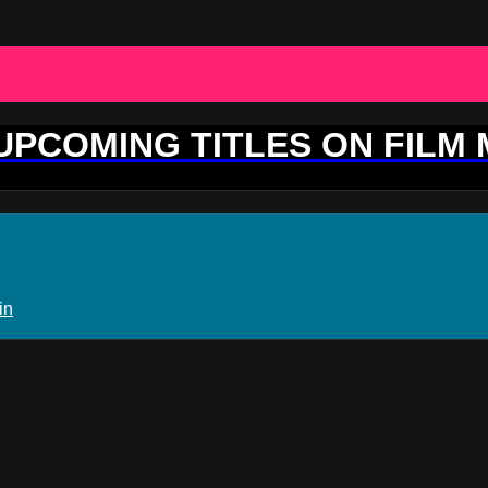
 UPCOMING TITLES ON FILM
in