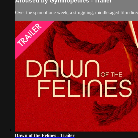
Aroused by Gymnopedies - Trailer
Over the span of one week, a struggling, middle-aged film direc
Dawn of the Felines - Trailer