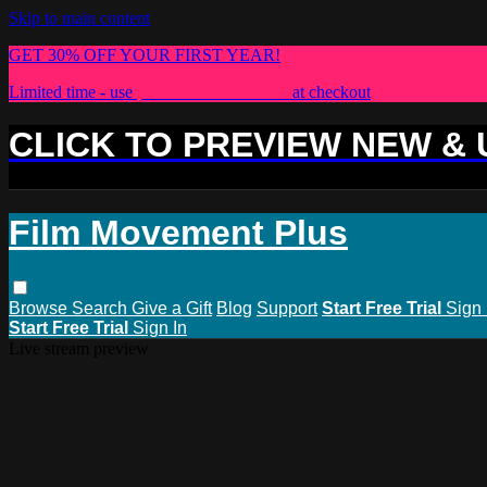
Skip to main content
GET 30% OFF YOUR FIRST YEAR!
Limited time - use
promo code:
PLUS30
at checkout
CLICK TO PREVIEW NEW &
Film Movement Plus
Browse
Search
Give a Gift
Blog
Support
Start Free Trial
Sign 
Start Free Trial
Sign In
Live stream preview