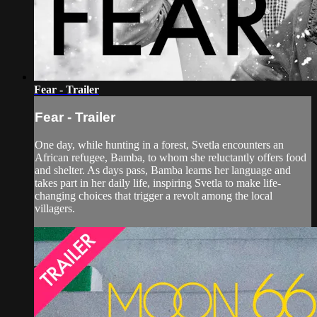
Fear - Trailer
Fear - Trailer
One day, while hunting in a forest, Svetla encounters an
African refugee, Bamba, to whom she reluctantly offers food
and shelter. As days pass, Bamba learns her language and
takes part in her daily life, inspiring Svetla to make life-
changing choices that trigger a revolt among the local
villagers.