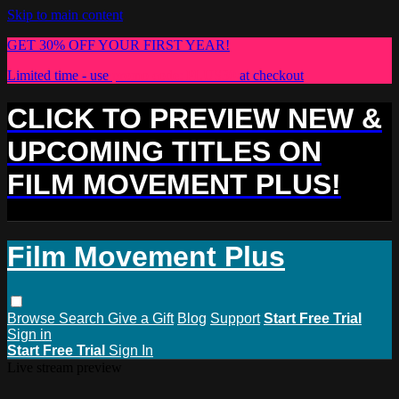
Skip to main content
GET 30% OFF YOUR FIRST YEAR!
Limited time - use
promo code:
PLUS30
at checkout
CLICK TO PREVIEW NEW &
UPCOMING TITLES ON
FILM MOVEMENT PLUS!
Film Movement Plus
Browse
Search
Give a Gift
Blog
Support
Start Free Trial
Sign in
Start Free Trial
Sign In
Live stream preview