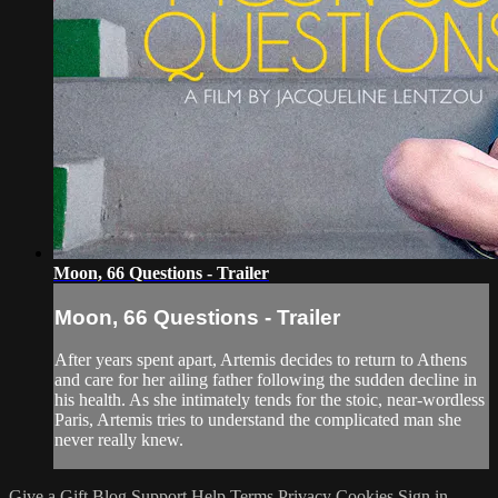
Moon, 66 Questions - Trailer
Moon, 66 Questions - Trailer
After years spent apart, Artemis decides to return to Athens
and care for her ailing father following the sudden decline in
his health. As she intimately tends for the stoic, near-wordless
Paris, Artemis tries to understand the complicated man she
never really knew.
Give a Gift
Blog
Support
Help
Terms
Privacy
Cookies
Sign in