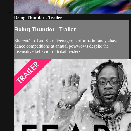
Being Thunder - Trailer
Being Thunder - Trailer
Sherenté, a Two Spirit teenager, performs in fancy shawl
dance competitions at annual powwows despite the
insensitive behavior of tribal leaders.