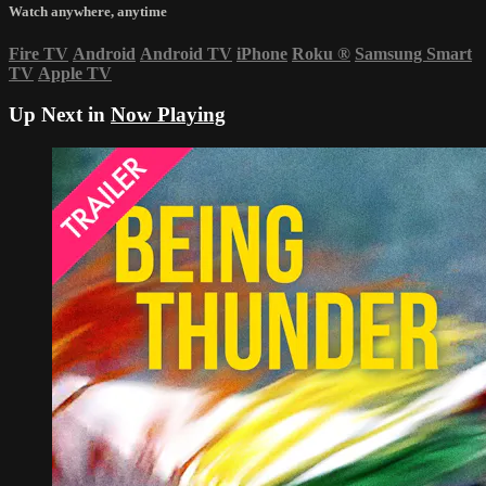
Watch anywhere, anytime
Fire TV
Android
Android TV
iPhone
Roku
®
Samsung Smart
TV
Apple TV
Up Next in
Now Playing