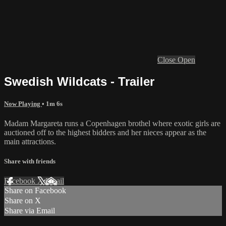
Close
Open
Swedish Wildcats - Trailer
Now Playing
• 1m 6s
Madam Margareta runs a Copenhagen brothel where exotic girls are
auctioned off to the highest bidders and her nieces appear as the
main attractions.
Share with friends
Facebook
X
Email
Share on Facebook
Share on X
Share via Email