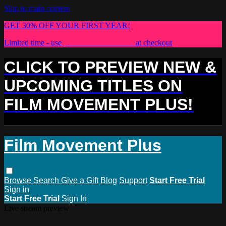
Skip to main content
GET 30% OFF YOUR FIRST YEAR!
Limited time - use
promo code:
PLUS30
at checkout
CLICK TO PREVIEW NEW &
UPCOMING TITLES ON
FILM MOVEMENT PLUS!
Film Movement Plus
Browse
Search
Give a Gift
Blog
Support
Start Free Trial
Sign in
Start Free Trial
Sign In
Live stream preview