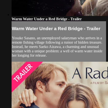
Warm Water Under a Red Bridge - Trailer
Warm Water Under a Red Bridge - Trailer
Yosuke Sasano, an unemployed salaryman who arrives in a
remote fishing village following a rumor of hidden treasure.
Instead, he meets Saeko Aizawa, a charming and unusual
woman with a unique problem: a well of warm water inside
her longing for release.