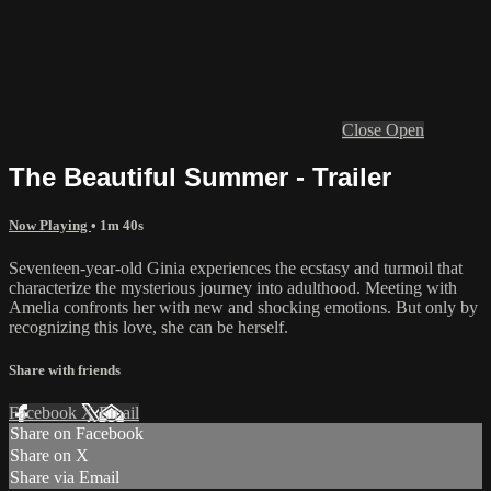
Close
Open
The Beautiful Summer - Trailer
Now Playing
• 1m 40s
Seventeen-year-old Ginia experiences the ecstasy and turmoil that
characterize the mysterious journey into adulthood. Meeting with
Amelia confronts her with new and shocking emotions. But only by
recognizing this love, she can be herself.
Share with friends
Facebook
X
Email
Share on Facebook
Share on X
Share via Email