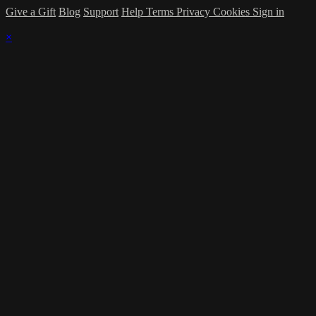
Give a Gift
Blog
Support
Help
Terms
Privacy
Cookies
Sign in
×