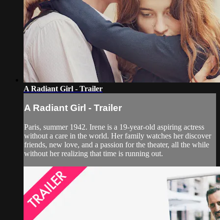
A Radiant Girl - Trailer
A Radiant Girl - Trailer
Paris, summer 1942. Irene is a 19-year-old aspiring actress
without a care in the world. Her family watches her discover
friends, new love, and a passion for the theater, all the while
without her realizing that time is running out.