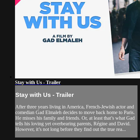
Stay with Us - Trailer
Stay with Us - Trailer
After three years living in America, French-Jewish actor and
comedian Gad Elmaleh decides to move back home to Paris.
He misses his family and friends. Or, at least that’s what Gad
tells his loving yet overbearing parents, Régine and David.
However, it’s not long before they find out the true rea...