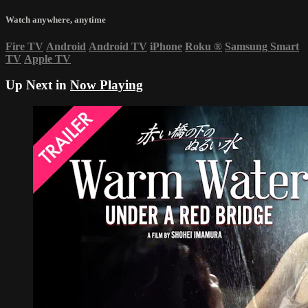
Watch anywhere, anytime
Fire TV
Android
Android TV
iPhone
Roku
®
Samsung Smart
TV
Apple TV
Up Next in
Now Playing