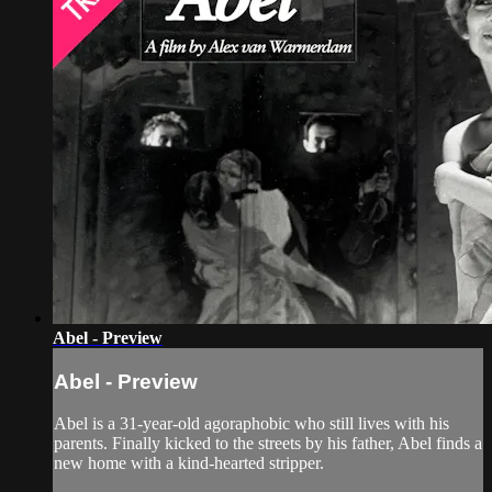
Abel - Preview
Abel - Preview
Abel is a 31-year-old agoraphobic who still lives with his
parents. Finally kicked to the streets by his father, Abel finds a
new home with a kind-hearted stripper.