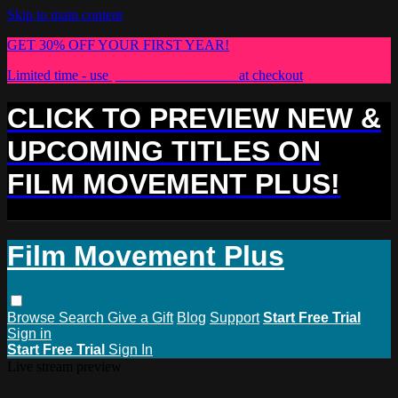
Skip to main content
GET 30% OFF YOUR FIRST YEAR!
Limited time - use
promo code:
PLUS30
at checkout
CLICK TO PREVIEW NEW &
UPCOMING TITLES ON
FILM MOVEMENT PLUS!
Film Movement Plus
Browse
Search
Give a Gift
Blog
Support
Start Free Trial
Sign in
Start Free Trial
Sign In
Live stream preview