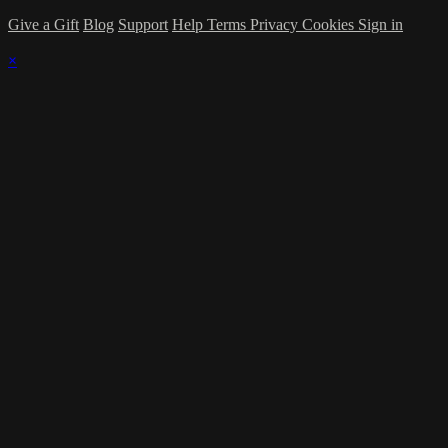
Give a Gift
Blog
Support
Help
Terms
Privacy
Cookies
Sign in
×