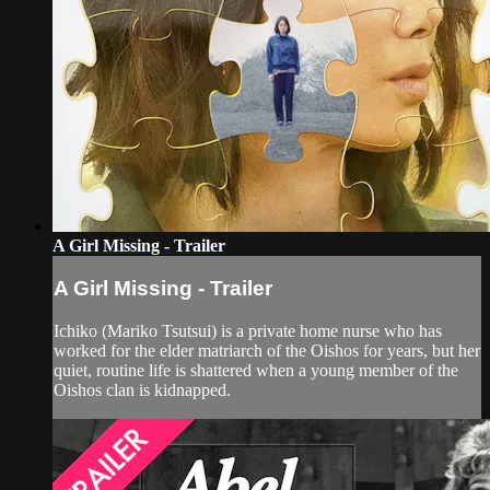
A Girl Missing - Trailer
A Girl Missing - Trailer
Ichiko (Mariko Tsutsui) is a private home nurse who has
worked for the elder matriarch of the Oishos for years, but her
quiet, routine life is shattered when a young member of the
Oishos clan is kidnapped.