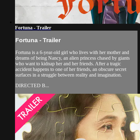
Fortuna - Trailer
Fortuna - Trailer
Fortuna is a 6-year-old girl who lives with her mother and
dreams of being Nancy, an alien princess chased by giants
who want to kidnap her and her friends. After a tragic
accident happens to one of her friends, an obscure secret
surfaces in a struggle between reality and imagination.
DIRECTED B...