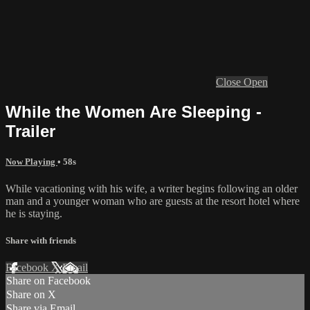
Close
Open
While the Women Are Sleeping -
Trailer
Now Playing
• 58s
While vacationing with his wife, a writer begins following an older
man and a younger woman who are guests at the resort hotel where
he is staying.
Share with friends
Facebook
X
Email
Share on Facebook
Share on X
Share via Email