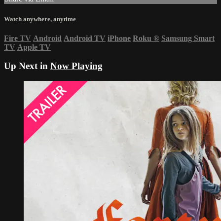
Watch anywhere, anytime
Fire TV
Android
Android TV
iPhone
Roku
®
Samsung Smart
TV
Apple TV
Up Next in
Now Playing