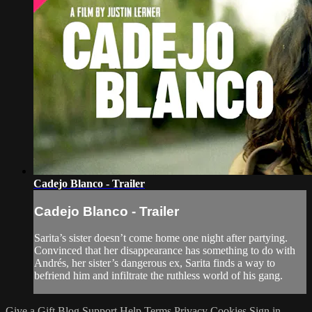
Cadejo Blanco - Trailer
Cadejo Blanco - Trailer
Sarita’s sister doesn’t come home one night after partying.
Convinced that her disappearance has something to do with
Andrés, her sister’s dangerous ex, Sarita finds a way to
befriend him and infiltrate the ruthless world of his gang.
Give a Gift
Blog
Support
Help
Terms
Privacy
Cookies
Sign in