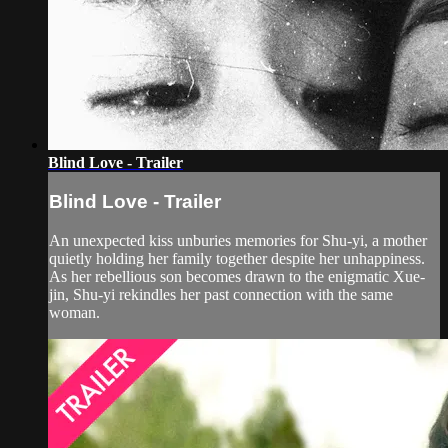
Blind Love - Trailer
Blind Love - Trailer
An unexpected kiss unburies memories for Shu-yi, a mother
quietly holding her family together despite her unhappiness.
As her rebellious son becomes drawn to the enigmatic Xue-
jin, Shu-yi rekindles her past connection with the same
woman.