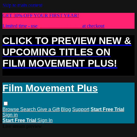
Skip to main content
GET 30% OFF YOUR FIRST YEAR!
Limited time - use
promo code:
PLUS30
at checkout
CLICK TO PREVIEW NEW &
UPCOMING TITLES ON
FILM MOVEMENT PLUS!
Film Movement Plus
Browse
Search
Give a Gift
Blog
Support
Start Free Trial
Sign in
Start Free Trial
Sign In
Live stream preview