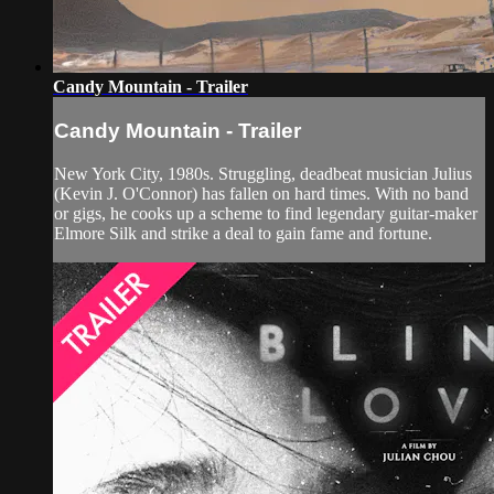
Candy Mountain - Trailer
Candy Mountain - Trailer
New York City, 1980s. Struggling, deadbeat musician Julius
(Kevin J. O'Connor) has fallen on hard times. With no band
or gigs, he cooks up a scheme to find legendary guitar-maker
Elmore Silk and strike a deal to gain fame and fortune.