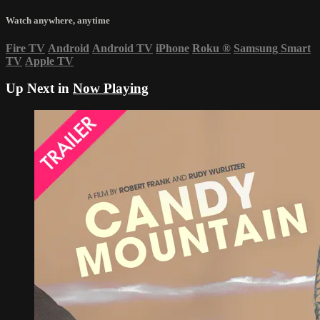
Watch anywhere, anytime
Fire TV
Android
Android TV
iPhone
Roku
®
Samsung Smart
TV
Apple TV
Up Next in
Now Playing