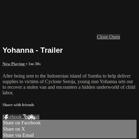
Close
Open
Yohanna - Trailer
Now Playing
• 1m 30s
After being sent to the Indonesian island of Sumba to help deliver
supplies to victims of Cyclone Seroja, young nun Yohanna sets out
to recover a stolen van and encounters a hidden underworld of child
labor,
Share with friends
Facebook
X
Email
Share on Facebook
Share on X
Share via Email