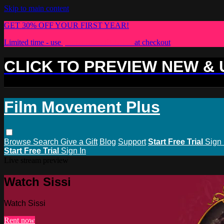
Skip to main content
GET 30% OFF YOUR FIRST YEAR!
Limited time - use
promo code:
PLUS30
at checkout
CLICK TO PREVIEW NEW &
Film Movement Plus
Browse
Search
Give a Gift
Blog
Support
Start Free Trial
Sign 
Start Free Trial
Sign In
Live stream preview
Watch Sissi
Watch Sissi
Rent now