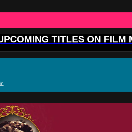
 UPCOMING TITLES ON FILM
in