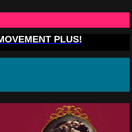
 MOVEMENT PLUS!