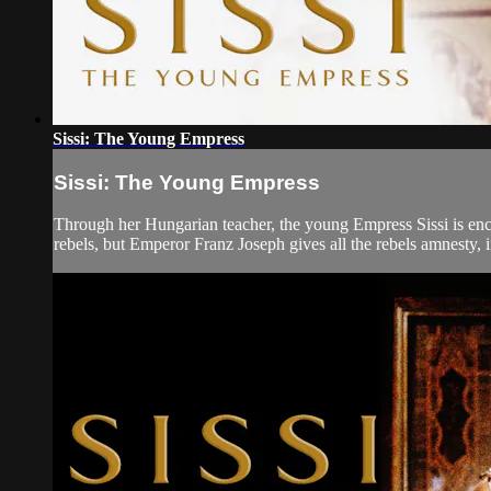
Sissi: The Young Empress
Sissi: The Young Empress
Through her Hungarian teacher, the young Empress Sissi is ench
rebels, but Emperor Franz Joseph gives all the rebels amnesty, i