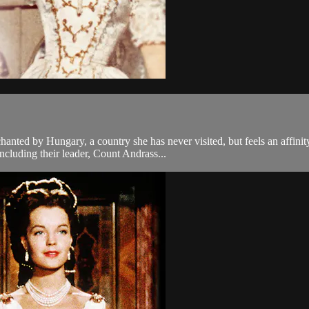
anted by Hungary, a country she has never visited, but feels an affin
ncluding their leader, Count Andrass...