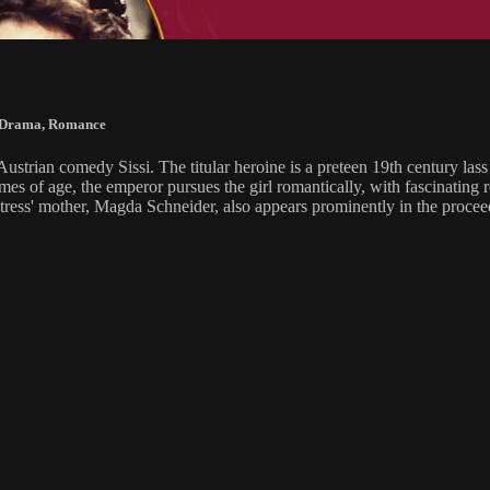
Drama
,
Romance
ustrian comedy Sissi. The titular heroine is a preteen 19th century la
f age, the emperor pursues the girl romantically, with fascinating resu
ess' mother, Magda Schneider, also appears prominently in the procee