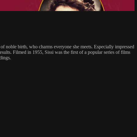
ss of noble birth, who charms everyone she meets. Especially impressed
lts. Filmed in 1955, Sissi was the first of a popular series of films
dings.