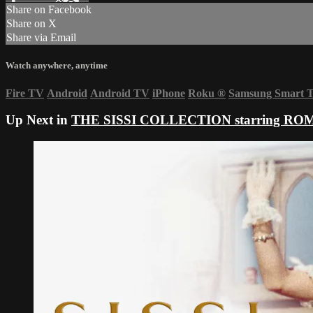
Share on Facebook
Share on X
Share via Email
Watch anywhere, anytime
Fire TV
Android
Android TV
iPhone
Roku
®
Samsung Smart 
Up Next in
THE SISSI COLLECTION starring R