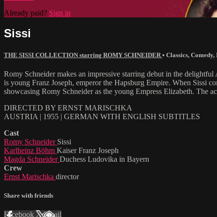
Already paid?
Sign in
Sissi
THE SISSI COLLECTION starring ROMY SCHNEIDER
•
Classics
,
Comedy
,
Romy Schneider makes an impressive starring debut in the delightful A
is young Franz Joseph, emperor the Hapsburg Empire. When Sissi comes o
showcasing Romy Schneider as the young Empress Elizabeth. The actr
DIRECTED BY ERNST MARISCHKA
AUSTRIA | 1955 | GERMAN WITH ENGLISH SUBTITLES
Cast
Romy Schneider
Sissi
Karlheinz Böhm
Kaiser Franz Joseph
Magda Schneider
Duchess Ludovika in Bayern
Crew
Ernst Marischka
director
Share with friends
Facebook
X
Email