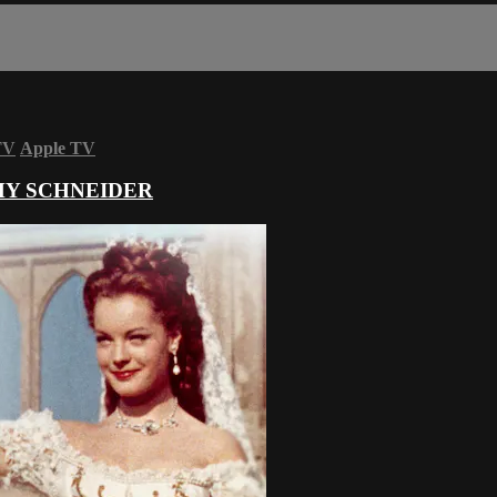
TV
Apple TV
OMY SCHNEIDER