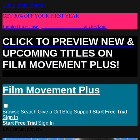
Skip to main content
GET 30% OFF YOUR FIRST YEAR!
Limited time - use
promo code:
PLUS30
at checkout
CLICK TO PREVIEW NEW &
UPCOMING TITLES ON
FILM MOVEMENT PLUS!
Film Movement Plus
Browse
Search
Give a Gift
Blog
Support
Start Free Trial
Sign in
Start Free Trial
Sign In
Live stream preview