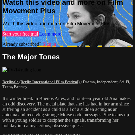
Watch this video and more on Film
Movement Plus
Watch this video and more on Film Movement Plus
Start your free trial
Learn more
Already subscribed?
Sign in
The Major Tones
Berlinale (Berlin International Film Festival)
•
Drama
,
Independent
,
Sci-Fi
,
Teens
,
Fantasy
It’s winter break in Buenos Aires, and fourteen-year-old Ana makes
an odd discovery. The metal plate that she has had in her arm since
suffering an accident as a child is all of a sudden acting as an
antenna and receiving strange Morse code messages. She teams up
with a young soldier to decipher the signals, transforming her
holiday into a mysterious, obsessive quest.