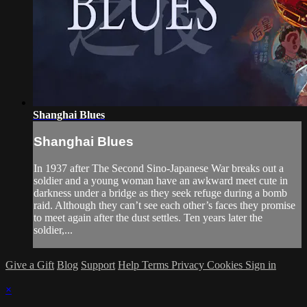
Shanghai Blues
Shanghai Blues
In 1937 after The Second Sino-Japanese War breaks out a
soldier and a young woman have an awkward meet cute in
darkness under a bridge as they seek refuge during a bomb
raid. Although they can’t see each other’s faces they promise
to meet again after the dust settles. Ten years later the
soldier,...
Give a Gift
Blog
Support
Help
Terms
Privacy
Cookies
Sign in
×