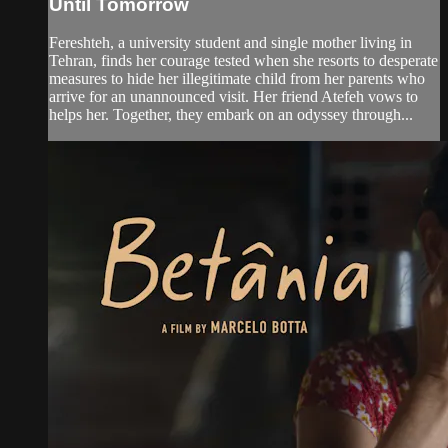
Until Tomorrow
Fereshteh, a university student and single mother living in
Tehran, finds her courage tested when she resorts to desperate
measures to hide her illegitimate child from her parents who
arrive for an unannounced visit. Her friend Atefeh vows to
helps her. Together, they embark on an odyssey through...