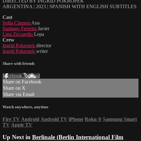
DIRECTED BY INGRID POKROPEK
ARGENTINA | 2023 | SPANISH WITH ENGLISH SUBTITLES
Cast
Sofía Clausen
Ana
Santiago Ferreira
Javier
Lina Ziccarello
Lepa
Crew
Ingrid Pokropek
director
Ingrid Pokropek
writer
Share with friends
Facebook
X
Email
Share on Facebook
Share on X
Share via Email
Watch anywhere, anytime
Fire TV
Android
Android TV
iPhone
Roku
®
Samsung Smart
TV
Apple TV
Up Next in
Berlinale (Berlin International Film