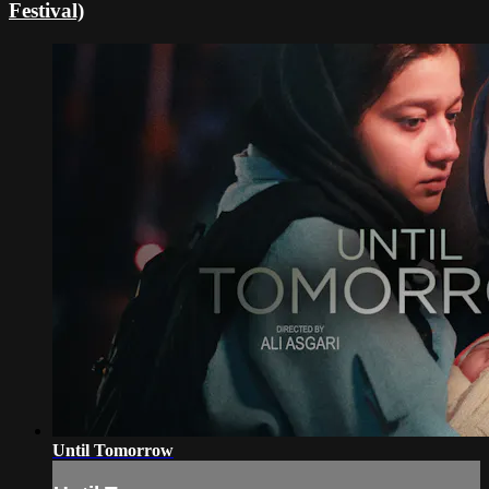
Festival)
Until Tomorrow