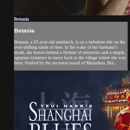
Betania
Betania
Betania, a 65-year-old matriarch, is on a turbulent ride on the
ever-shifting sands of time. In the wake of her husband’s
death, she leaves behind a lifetime of memories and a simple,
agrarian existence to move back to the village where she was
born. Pushed by the ancestral sound of Maranhao, Bet...