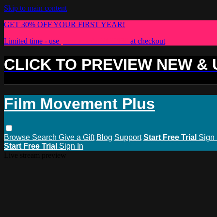
Skip to main content
GET 30% OFF YOUR FIRST YEAR!
Limited time - use
promo code:
PLUS30
at checkout
CLICK TO PREVIEW NEW &
Film Movement Plus
Browse
Search
Give a Gift
Blog
Support
Start Free Trial
Sign 
Start Free Trial
Sign In
Live stream preview