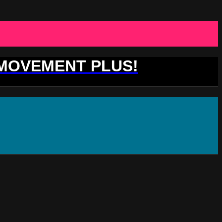
 MOVEMENT PLUS!