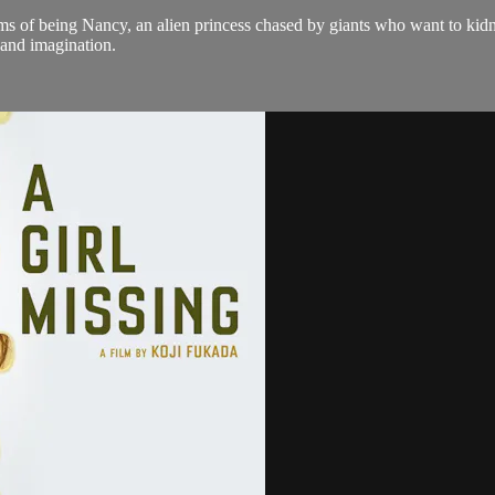
ms of being Nancy, an alien princess chased by giants who want to kidna
y and imagination.