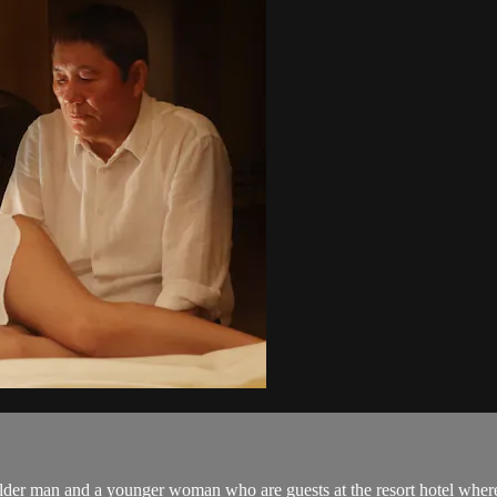
older man and a younger woman who are guests at the resort hotel where