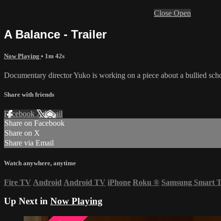
Close
Open
A Balance - Trailer
Now Playing
• 1m 42s
Documentary director Yuko is working on a piece about a bullied schoo
Share with friends
Facebook
X
Email
Share on Facebook
Share on X
Share via Email
Watch anywhere, anytime
Fire TV
Android
Android TV
iPhone
Roku
®
Samsung Smart 
Up Next in
Now Playing