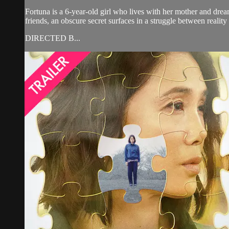
Fortuna is a 6-year-old girl who lives with her mother and drea
friends, an obscure secret surfaces in a struggle between realit
DIRECTED B...