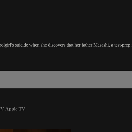
lgirl’s suicide when she discovers that her father Masashi, a test-prep
TV
Apple TV