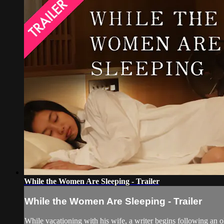
While the Women Are Sleeping - Trailer
While the Women Are Sleeping - Trailer
While vacationing with his wife, a writer begins following an 