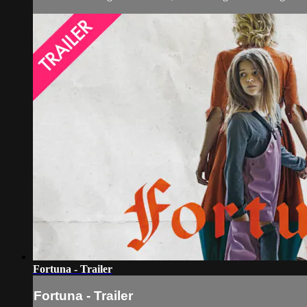
Fortuna - Trailer
Fortuna - Trailer