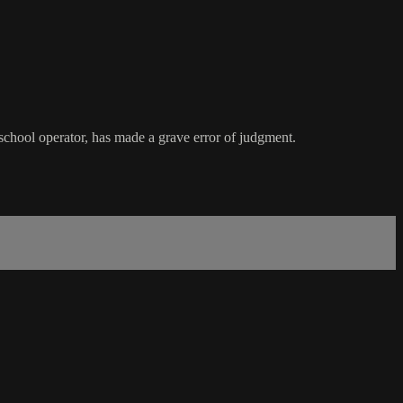
 school operator, has made a grave error of judgment.