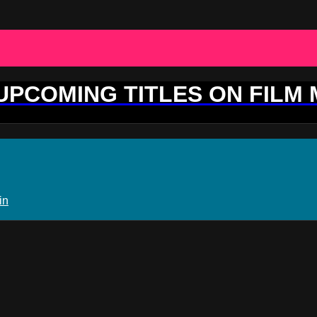
 UPCOMING TITLES ON FILM
in