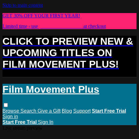
Skip to main content
GET 30% OFF YOUR FIRST YEAR!
Limited time - use
promo code:
PLUS30
at checkout
CLICK TO PREVIEW NEW &
UPCOMING TITLES ON
FILM MOVEMENT PLUS!
Film Movement Plus
Browse
Search
Give a Gift
Blog
Support
Start Free Trial
Sign in
Start Free Trial
Sign In
Live stream preview