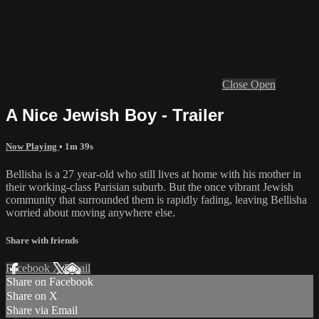
Close
Open
A Nice Jewish Boy - Trailer
Now Playing
• 1m 39s
Bellisha is a 27 year-old who still lives at home with his mother in
their working-class Parisian suburb. But the once vibrant Jewish
community that surrounded them is rapidly fading, leaving Bellisha
worried about moving anywhere else.
Share with friends
Facebook
X
Email
Share on Facebook
Share on X
Share via Email