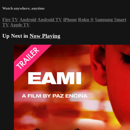
Watch anywhere, anytime
Fire TV
Android
Android TV
iPhone
Roku
®
Samsung Smart
TV
Apple TV
Up Next in
Now Playing