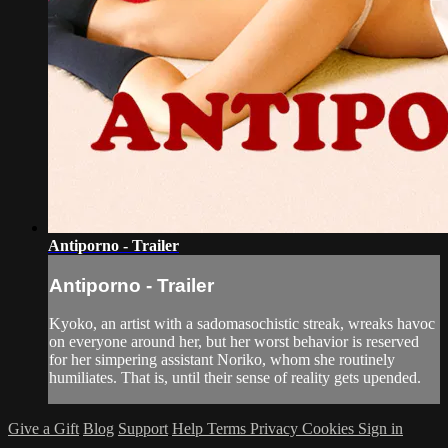
Antiporno - Trailer
Antiporno - Trailer
Kyoko, an artist with a sadomasochistic streak, wreaks havoc
on everyone around her, but her worst behavior is reserved
for her simpering assistant Noriko, whom she routinely
humiliates. That is, until their sense of reality gets upended.
Give a Gift
Blog
Support
Help
Terms
Privacy
Cookies
Sign in