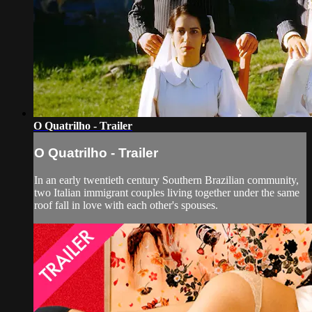
O Quatrilho - Trailer
O Quatrilho - Trailer
In an early twentieth century Southern Brazilian community,
two Italian immigrant couples living together under the same
roof fall in love with each other's spouses.