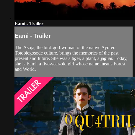
Eami - Trailer
Eami - Trailer
The Asoja, the bird-god-woman of the native Ayoreo
Totobiegosode culture, brings the memories of the past,
present and future. She was a tiger, a plant, a jaguar. Today,
she is Eami, a five-year-old girl whose name means Forest
and World.