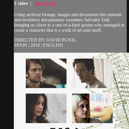
1 video |
Rent $4.99
Using archival footage, images and documents this intimate
and revelatory documentary examines Salvador Dalí,
bringing us closer to a one-of-a-kind genius who managed to
create a character that is a work of art unto itself.
DIRECTED BY DAVID PUJOL
SPAIN | 2018 | ENGLISH