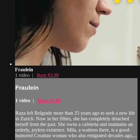
Fraulein
1 video |
Rent $3.99
Fraulein
1 video |
Rent $3.99
Ruza left Belgrade more than 25 years ago to seek a new life
in Zurich. Now in her fifties, she has completely detached
herself from the past. She owns a cafeteria and maintains an
orderly, joyless existence. Mila, a waitress there, is a good-
humored Croatian woman who also emigrated decades ago,...