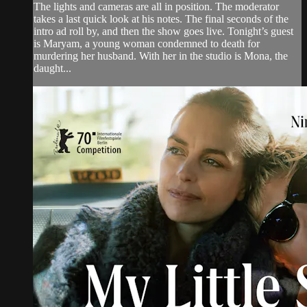
The lights and cameras are all in position. The moderator
takes a last quick look at his notes. The final seconds of the
intro ad roll by, and then the show goes live. Tonight’s guest
is Maryam, a young woman condemned to death for
murdering her husband. With her in the studio is Mona, the
daught...