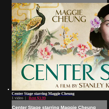
Center Stage starring Maggie Cheung
1 video |
Rent $3.99
Center Stage starring Maggie Cheung