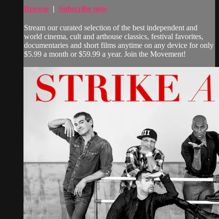
Browse
|
Subscribe now
Stream our curated selection of the best independent and
world cinema, cult and arthouse classics, festival favorites,
documentaries and short films anytime on any device for only
$5.99 a month or $59.99 a year. Join the Movement!