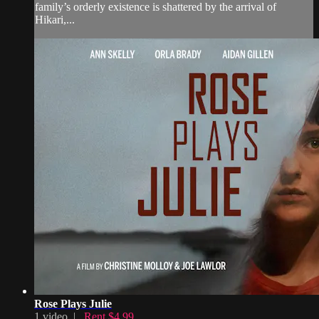
family’s orderly existence is shattered by the arrival of
Hikari,...
Rose Plays Julie
1 video |
Rent $4.99