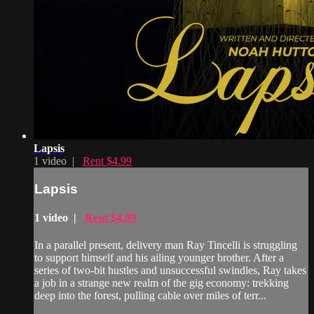
Lapsis
1 video |
Rent $4.99
Lapsis
1 video |
Rent $4.99
In a parallel present, delivery man Ray Tincelli is struggling
to support himself and his ailing younger brother. After a
series of two-bit hustles and unsuccessful swindles, Ray takes
a job in a strange new realm of the gig economy: trekking
deep into the forest, pulling cable over miles of terr...