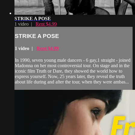
STRIKE A POSE
1 video |
Rent $4.99
STRIKE A POSE
1 video |
Rent $4.99
In 1990, seven young male dancers - 6 gay,1 straight - joined
Madonna on her most controversial tour. On stage and in the
iconic film Truth or Dare, they showed the world how to
express yourself. Now, 25 years later, they reveal the truth
about life during and after the tour, when they were ambas...