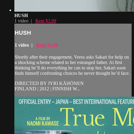
HUSH
1 video |
Rent $3.99
HUSH
1 video |
Rent $3.99
Shortly after their engagement, Veera asks Sakari for help on
a shocking scheme related to her estranged father. At first
thinking he’ll do everything he can to stop her, Sakari soon
finds himself confronting choices he never thought he’d face.
DIRECTED BY JYRI KÄHÖNEN
FINLAND | 2012 | FINNISH W...