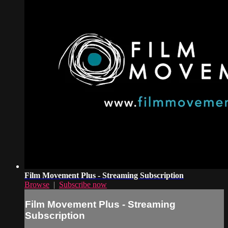
Film Movement Plus - Streaming Subscription
Browse
|
Subscribe now
Film Movement Plus - Streaming
Subscription