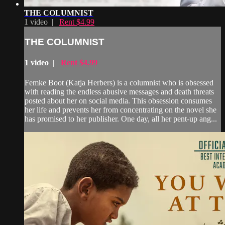
THE COLUMNIST
1 video |
Rent $4.99
THE COLUMNIST
1 video |
Rent $4.99
Femke Boot (Katja Herbers) is a columnist who is obsessed
with reading the endless abusive messages and death threats
posted about her on social media. This obsession consumes
her life and prevents her from concentrating on the novel she
has promised to her publisher. One day, all her pent-up ang...