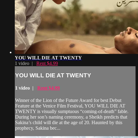
YOU WILL DIE AT TWENTY
1 video |
Rent $4.99
YOU WILL DIE AT TWENTY
1 video |
Rent $4.99
Winner of the Lion of the Future Award for best Debut
Feature at the Venice Film Festival, YOU WILL DIE AT
TWENTY is visually sumptuous “coming-of-death” fable.
During her son’s naming ceremony, a Sheikh predicts that
Sakina’s child will die at the age of 20. Haunted by this
prophecy, Sakina bec...