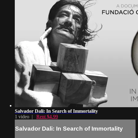
Salvador Dali: In Search of Immortality
1 video |
Rent $4.99
Salvador Dali: In Search of Immortality