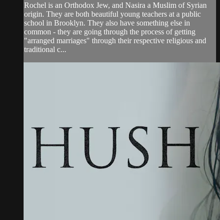
Rochel is an Orthodox Jew, and Nasira a Muslim of Syrian
origin. They are both beautiful young teachers at a public
school in Brooklyn. They also have something else in
common - they are going through the process of getting
"arranged marriages" through their respective religious and
traditional c...