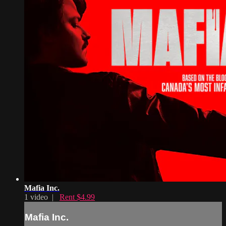
Mafia Inc.
1 video |
Rent $4.99
Mafia Inc.