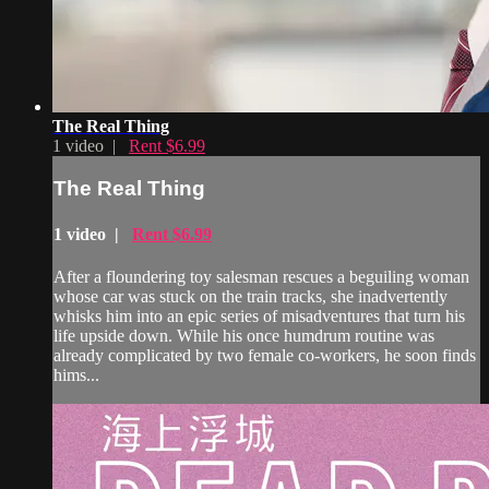
The Real Thing
1 video |
Rent $6.99
The Real Thing
1 video |
Rent $6.99
After a floundering toy salesman rescues a beguiling woman
whose car was stuck on the train tracks, she inadvertently
whisks him into an epic series of misadventures that turn his
life upside down. While his once humdrum routine was
already complicated by two female co-workers, he soon finds
hims...