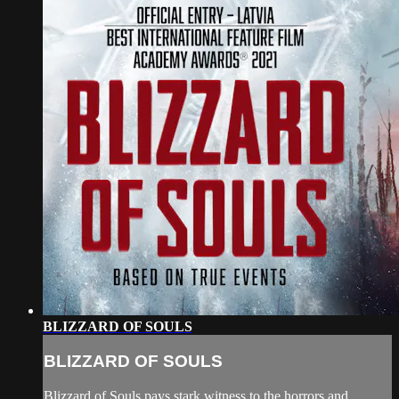
BLIZZARD OF SOULS
BLIZZARD OF SOULS
Blizzard of Souls pays stark witness to the horrors and