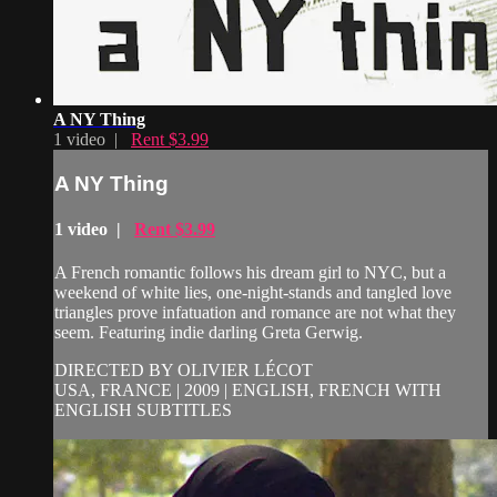
A NY Thing
1 video |
Rent $3.99
A NY Thing
1 video |
Rent $3.99
A French romantic follows his dream girl to NYC, but a
weekend of white lies, one-night-stands and tangled love
triangles prove infatuation and romance are not what they
seem. Featuring indie darling Greta Gerwig.
DIRECTED BY OLIVIER LÉCOT
USA, FRANCE | 2009 | ENGLISH, FRENCH WITH
ENGLISH SUBTITLES