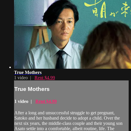
True Mothers
1 video |
Rent $4.99
True Mothers
1 video |
Rent $4.99
After a long and unsuccessful struggle to get pregnant,
Satoko and her husband decide to adopt a child. Over the
next six years, the middle-class couple and their young son
Asato settle into a comfortable, albeit routine, life. The