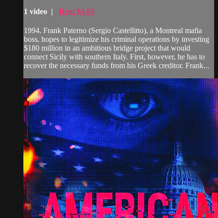
1 video |
Rent $4.99
1994. Frank Paterno (Sergio Castellitto), a Montreal mafia
boss, hopes to legitimize his criminal operations by investing
$180 million in an ambitious bridge project that would
connect Sicily with southern Italy. First, however, he has to
recover the necessary funds from his Greek creditor. Frank...