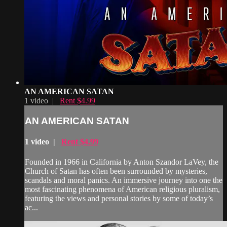
AN AMERICAN SATAN
1 video |
Rent $4.99
AN AMERICAN SATAN
1 video |
Rent $4.99
Founded in 1966 in California by Anton Szandor LaVey, the
Church of Satan has often been surrounded by mysteries,
scandals and moral panics. An immersive journey into one the
most fascinating phenomena of American religious pluralism,
featuring the views and personal stories by some of today’s
ac...