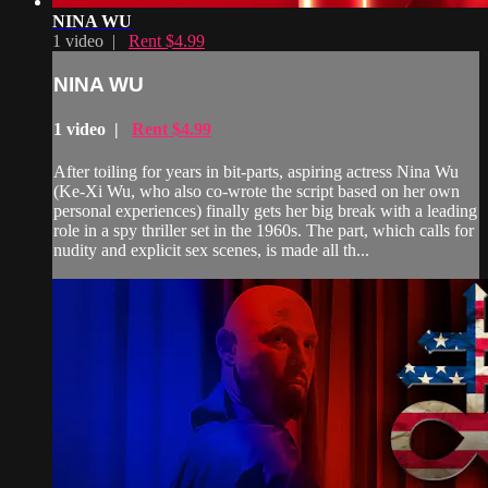
NINA WU
1 video |
Rent $4.99
NINA WU
1 video |
Rent $4.99
After toiling for years in bit-parts, aspiring actress Nina Wu
(Ke-Xi Wu, who also co-wrote the script based on her own
personal experiences) finally gets her big break with a leading
role in a spy thriller set in the 1960s. The part, which calls for
nudity and explicit sex scenes, is made all th...