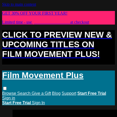
Skip to main content
GET 30% OFF YOUR FIRST YEAR!
Limited time - use
promo code:
PLUS30
at checkout
CLICK TO PREVIEW NEW &
UPCOMING TITLES ON
FILM MOVEMENT PLUS!
Film Movement Plus
Browse
Search
Give a Gift
Blog
Support
Start Free Trial
Sign in
Start Free Trial
Sign In