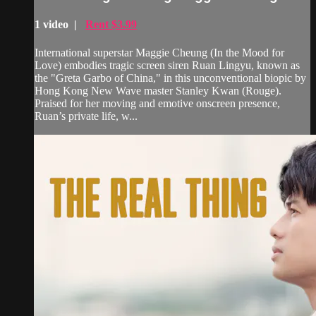
1 video |
Rent $3.99
International superstar Maggie Cheung (In the Mood for
Love) embodies tragic screen siren Ruan Lingyu, known as
the "Greta Garbo of China," in this unconventional biopic by
Hong Kong New Wave master Stanley Kwan (Rouge).
Praised for her moving and emotive onscreen presence,
Ruan’s private life, w...