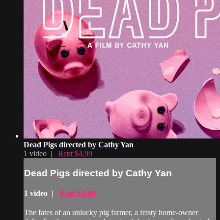
Dead Pigs directed by Cathy Yan
1 video |
Rent $4.99
Dead Pigs directed by Cathy Yan
1 video |
Rent $4.99
The fates of an unlucky pig farmer, a feisty home-owner