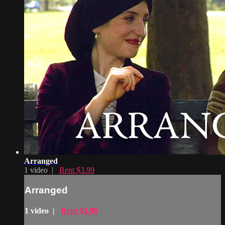
Arranged
1 video |
Rent $3.99
Arranged
1 video |
Rent $3.99