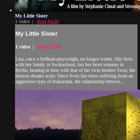
My Little Sister
1 video |
Rent $4.99
My Little Sister
1 video |
Rent $4.99
Lisa, once a brilliant playwright, no longer writes. She lives
with her family in Switzerland, but her heart remains in
Berlin, beating in time with that of her twin brother Sven, the
famous theatre actor. Since Sven has been suffering from an
aggressive type of leukaemia, the relationship betwee...