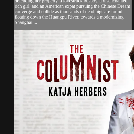
defending her property, a lovestruck busboy, a disenchanted
rich girl, and an American expat pursuing the Chinese Dream
converge and collide as thousands of dead pigs are found
floating down the Huangpu River, towards a modernizing
Shanghai ...