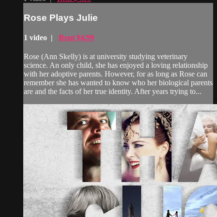
Rose Plays Julie
1 video |
Rent $4.99
Rose (Ann Skelly) is at university studying veterinary
science. An only child, she has enjoyed a loving relationship
with her adoptive parents. However, for as long as Rose can
remember she has wanted to know who her biological parents
are and the facts of her true identity. After years trying to...