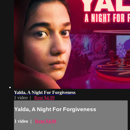
Yalda, A Night For Forgiveness
1 video |
Rent $4.99
Yalda, A Night For Forgiveness
1 video |
Rent $4.99