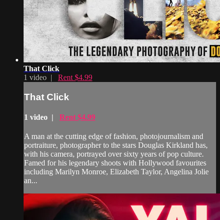
That Click
1 video |
Rent $4.99
That Click
1 video |
Rent $4.99
A man at the cutting edge of fashion, photojournalism and
portraiture, photographer to the stars Douglas Kirkland has,
with his camera, portrayed over sixty years of pop culture.
Famed for his legendary shoots with Hollywood favourites
including Marilyn Monroe, Elizabeth Taylor, Angelina Jolie
an...