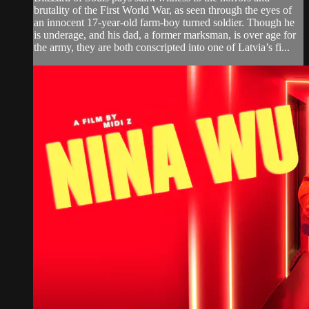
brutality of the First World War, as seen through the eyes of
an innocent 17-year-old farm-boy turned soldier. Though he
is underage, and his dad, a former marksman, is over age for
the army, they are both conscripted into one of Latvia’s fi...